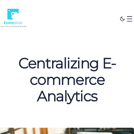
Centralizing E-
commerce
Analytics