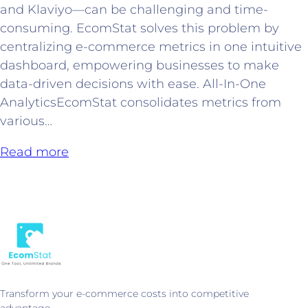
and Klaviyo—can be challenging and time-
consuming. EcomStat solves this problem by
centralizing e-commerce metrics in one intuitive
dashboard, empowering businesses to make
data-driven decisions with ease. All-In-One
AnalyticsEcomStat consolidates metrics from
various…
Read more
Transform your e-commerce costs into competitive
advantage.