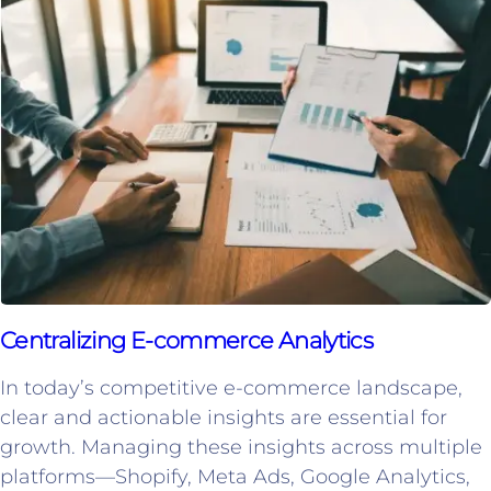
Centralizing E-commerce Analytics
In today’s competitive e-commerce landscape,
clear and actionable insights are essential for
growth. Managing these insights across multiple
platforms—Shopify, Meta Ads, Google Analytics,