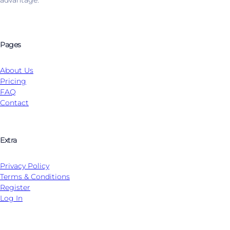
Pages
About Us
Pricing
FAQ
Contact
Extra
Privacy Policy
Terms & Conditions
Register
Log In