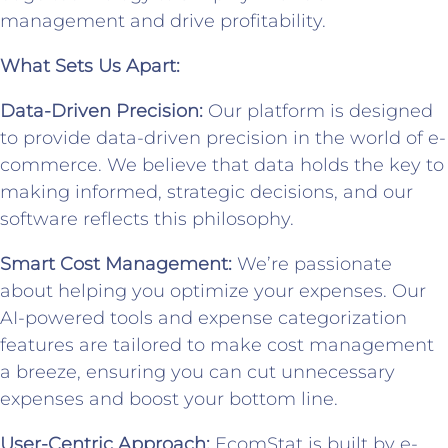
management and drive profitability.
What Sets Us Apart:
Data-Driven Precision:
Our platform is designed
to provide data-driven precision in the world of e-
commerce. We believe that data holds the key to
making informed, strategic decisions, and our
software reflects this philosophy.
Smart Cost Management:
We’re passionate
about helping you optimize your expenses. Our
AI-powered tools and expense categorization
features are tailored to make cost management
a breeze, ensuring you can cut unnecessary
expenses and boost your bottom line.
User-Centric Approach:
EcomStat is built by e-