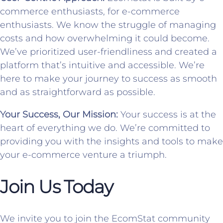
commerce enthusiasts, for e-commerce
enthusiasts. We know the struggle of managing
costs and how overwhelming it could become.
We’ve prioritized user-friendliness and created a
platform that’s intuitive and accessible. We’re
here to make your journey to success as smooth
and as straightforward as possible.
Your Success, Our Mission:
Your success is at the
heart of everything we do. We’re committed to
providing you with the insights and tools to make
your e-commerce venture a triumph.
Join Us Today
We invite you to join the EcomStat community