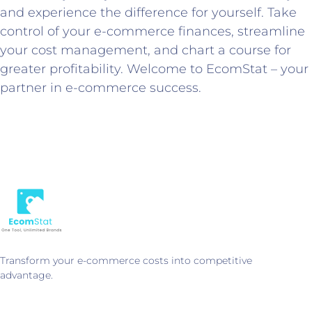
and experience the difference for yourself. Take
control of your e-commerce finances, streamline
your cost management, and chart a course for
greater profitability. Welcome to EcomStat – your
partner in e-commerce success.
Transform your e-commerce costs into competitive
advantage.