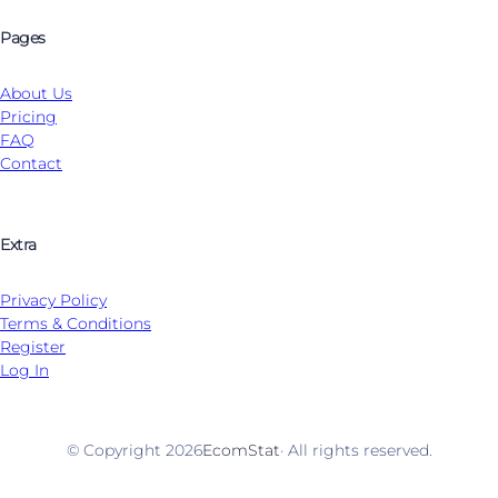
Pages
About Us
Pricing
FAQ
Contact
Extra
Privacy Policy
Terms & Conditions
Register
Log In
© Copyright 2026
EcomStat
· All rights reserved.