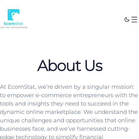
About Us
At EcomStat, we’re driven by a singular mission:
to empower e-commerce entrepreneurs with the
tools and insights they need to succeed in the
dynamic online marketplace. We understand the
unique challenges and opportunities that online
businesses face, and we’ve harnessed cutting-
edge technology to simplify financial