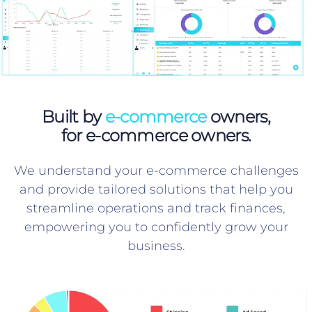
Built by
e-commerce
owners,
for e-commerce owners.
We understand your e-commerce challenges
and provide tailored solutions that help you
streamline operations and track finances,
empowering you to confidently grow your
business.