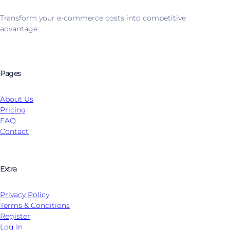
Transform your e-commerce costs into competitive
advantage.
Pages
About Us
Pricing
FAQ
Contact
Extra
Privacy Policy
Terms & Conditions
Register
Log In