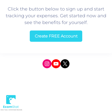
Click the button below to sign up and start
tracking your expenses. Get started now and
see the benefits for yourself.
Create FREE Account