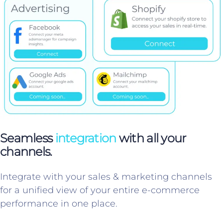
Seamless
integration
with all your
channels.
Integrate with your sales & marketing channels
for a unified view of your entire e-commerce
performance in one place.