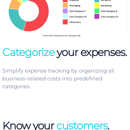
Categorize
your expenses.
Simplify expense tracking by organizing all
business-related costs into predefined
categories.
Know your
customers
.