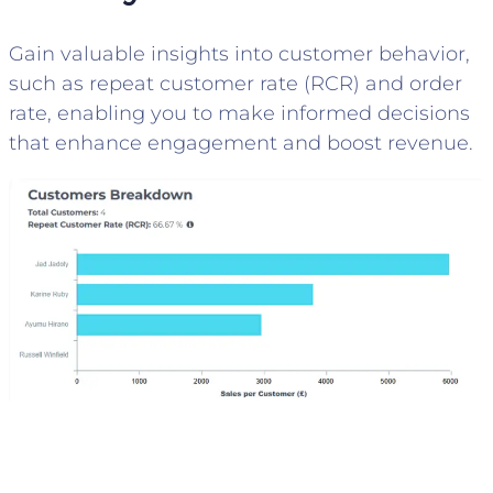
Gain valuable insights into customer behavior,
such as repeat customer rate (RCR) and order
rate, enabling you to make informed decisions
that enhance engagement and boost revenue.