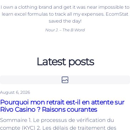
I own a clothing brand and get it was near impossible to
learn excel formulas to track all my expenses. EcomStat
saved the day!
Nour J. – The B Word
Latest posts
August 6, 2026
Pourquoi mon retrait est-il en attente sur
Rivo Casino ? Raisons courantes
Sommaire 1. Le processus de vérification du
compte (KYC) 2. Les délais de traitement des