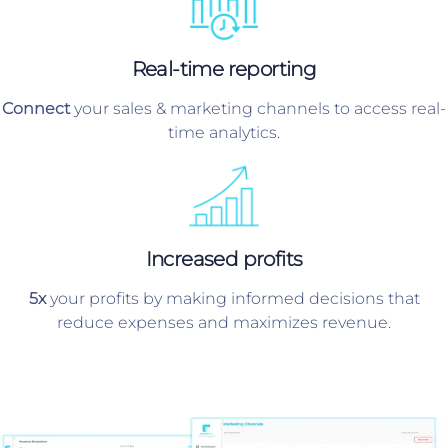
Real-time reporting
Connect
your sales & marketing channels to access real-
time analytics.
Increased profits
5x
your profits by making informed decisions that
reduce expenses and maximizes revenue.