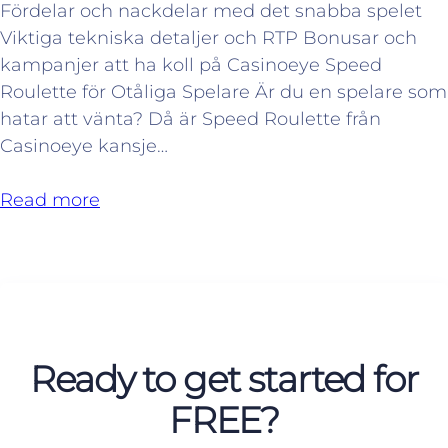
Fördelar och nackdelar med det snabba spelet
Viktiga tekniska detaljer och RTP Bonusar och
kampanjer att ha koll på Casinoeye Speed
Roulette för Otåliga Spelare Är du en spelare som
hatar att vänta? Då är Speed Roulette från
Casinoeye kansje…
Read more
Ready to get started for
FREE?