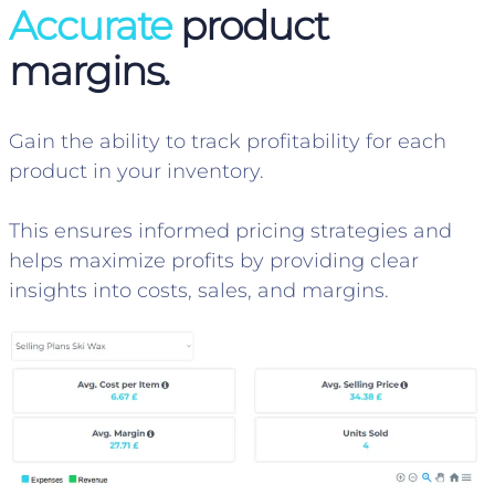
Accurate
product
margins.
Gain the ability to track profitability for each
product in your inventory.
This ensures informed pricing strategies and
helps maximize profits by providing clear
insights into costs, sales, and margins.