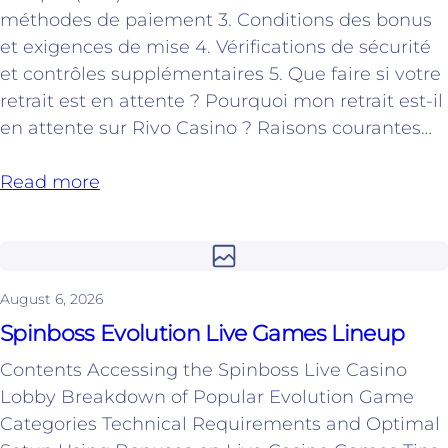
méthodes de paiement 3. Conditions des bonus
et exigences de mise 4. Vérifications de sécurité
et contrôles supplémentaires 5. Que faire si votre
retrait est en attente ? Pourquoi mon retrait est-il
en attente sur Rivo Casino ? Raisons courantes…
Read more
August 6, 2026
Spinboss Evolution Live Games Lineup
Contents Accessing the Spinboss Live Casino
Lobby Breakdown of Popular Evolution Game
Categories Technical Requirements and Optimal