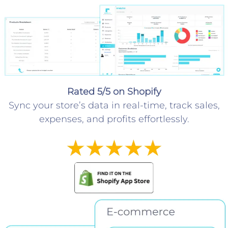
Rated 5/5 on Shopify
Sync your store’s data in real-time, track sales,
expenses, and profits effortlessly.