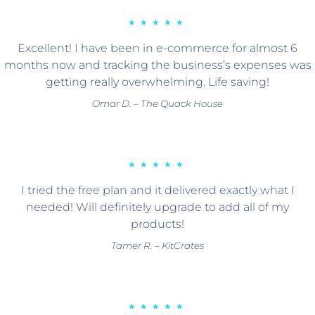
★★★★★
Excellent! I have been in e-commerce for almost 6
months now and tracking the business’s expenses was
getting really overwhelming. Life saving!
Omar D. – The Quack House
★★★★★
I tried the free plan and it delivered exactly what I
needed! Will definitely upgrade to add all of my
products!
Tamer R. – KitCrates
★★★★★