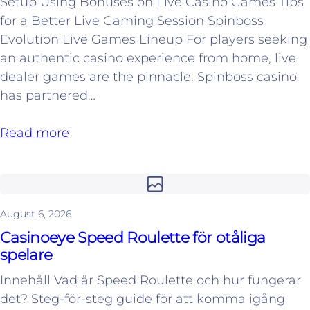
Setup Using Bonuses on Live Casino Games Tips
for a Better Live Gaming Session Spinboss
Evolution Live Games Lineup For players seeking
an authentic casino experience from home, live
dealer games are the pinnacle. Spinboss casino
has partnered…
Read more
August 6, 2026
Casinoeye Speed Roulette för otåliga
spelare
Innehåll Vad är Speed Roulette och hur fungerar
det? Steg-för-steg guide för att komma igång