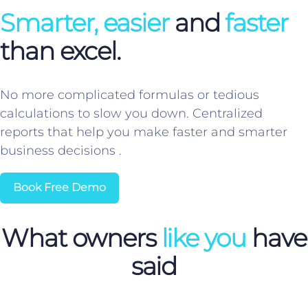
Smarter, easier
and
faster
than excel.
No more complicated formulas or tedious
calculations to slow you down. Centralized
reports that help you make faster and smarter
business decisions .
Book Free Demo
What owners
like you
have
said