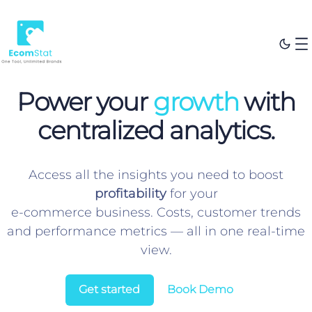
Power your
growth
with
centralized analytics.
Access all the insights you need to boost
profitability
for your
e-commerce business. Costs, customer trends
and performance metrics — all in one real-time
view.
Get started
Book Demo