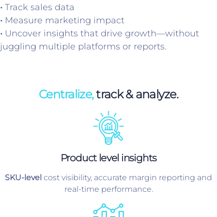
•
Track sales data
•
Measure marketing impact
•
Uncover insights that drive growth—without
juggling multiple platforms or reports.
Centralize,
track & analyze.
Product level insights
SKU-level
cost visibility, accurate margin reporting and
real-time performance.