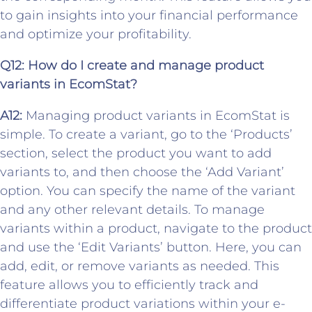
to gain insights into your financial performance
and optimize your profitability.
Q12:
How do I create and manage product
variants in EcomStat?
A12:
Managing product variants in EcomStat is
simple. To create a variant, go to the ‘Products’
section, select the product you want to add
variants to, and then choose the ‘Add Variant’
option. You can specify the name of the variant
and any other relevant details. To manage
variants within a product, navigate to the product
and use the ‘Edit Variants’ button. Here, you can
add, edit, or remove variants as needed. This
feature allows you to efficiently track and
differentiate product variations within your e-