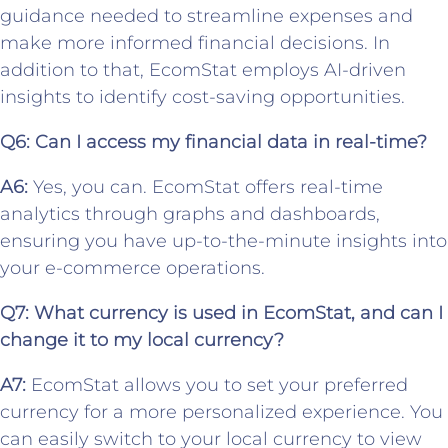
guidance needed to streamline expenses and
make more informed financial decisions. In
addition to that, EcomStat employs AI-driven
insights to identify cost-saving opportunities.
Q6: Can I access my financial data in real-time?
A6:
Yes, you can. EcomStat offers real-time
analytics through graphs and dashboards,
ensuring you have up-to-the-minute insights into
your e-commerce operations.
Q7: What currency is used in EcomStat, and can I
change it to my local currency?
A7:
EcomStat allows you to set your preferred
currency for a more personalized experience. You
can easily switch to your local currency to view