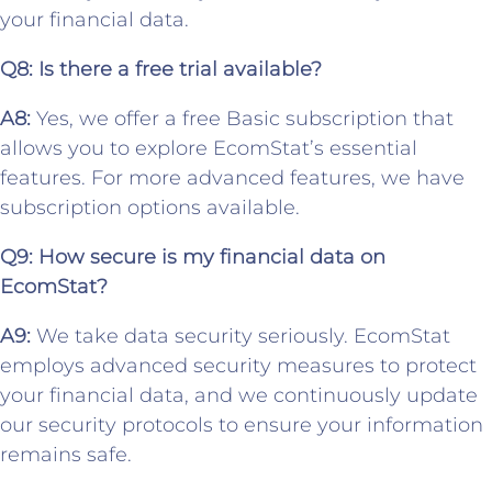
your financial data.
Q8: Is there a free trial available?
A8:
Yes, we offer a free Basic subscription that
allows you to explore EcomStat’s essential
features. For more advanced features, we have
subscription options available.
Q9: How secure is my financial data on
EcomStat?
A9:
We take data security seriously. EcomStat
employs advanced security measures to protect
your financial data, and we continuously update
our security protocols to ensure your information
remains safe.