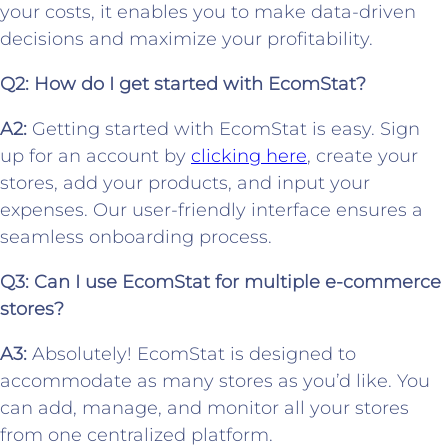
your costs, it enables you to make data-driven
decisions and maximize your profitability.
Q2: How do I get started with EcomStat?
A2:
Getting started with EcomStat is easy. Sign
up for an account by
clicking here
, create your
stores, add your products, and input your
expenses. Our user-friendly interface ensures a
seamless onboarding process.
Q3: Can I use EcomStat for multiple e-commerce
stores?
A3:
Absolutely! EcomStat is designed to
accommodate as many stores as you’d like. You
can add, manage, and monitor all your stores
from one centralized platform.