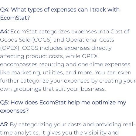
Q4: What types of expenses can I track with
EcomStat?
A4:
EcomStat categorizes expenses into Cost of
Goods Sold (COGS) and Operational Costs
(OPEX). COGS includes expenses directly
affecting product costs, while OPEX
encompasses recurring and one-time expenses
like marketing, utilities, and more. You can even
further categorize your expenses by creating your
own groupings that suit your business.
Q5: How does EcomStat help me optimize my
expenses?
A5:
By categorizing your costs and providing real-
time analytics, it gives you the visibility and