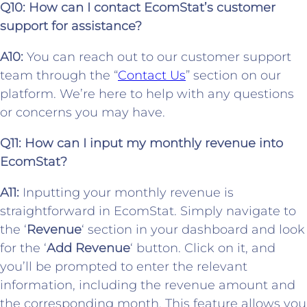
Q10: How can I contact EcomStat’s customer
support for assistance?
A10:
You can reach out to our customer support
team through the “
Contact Us
” section on our
platform. We’re here to help with any questions
or concerns you may have.
Q11:
How can I input my monthly revenue into
EcomStat?
A11:
Inputting your monthly revenue is
straightforward in EcomStat. Simply navigate to
the ‘
Revenue
‘ section in your dashboard and look
for the ‘
Add Revenue
‘ button. Click on it, and
you’ll be prompted to enter the relevant
information, including the revenue amount and
the corresponding month. This feature allows you