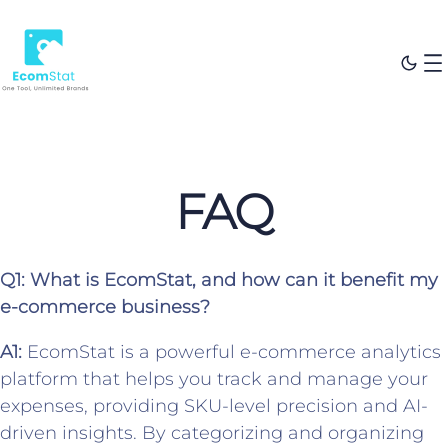
FAQ
Q1: What is EcomStat, and how can it benefit my
e-commerce business?
A1:
EcomStat is a powerful e-commerce analytics
platform that helps you track and manage your
expenses, providing SKU-level precision and AI-
driven insights. By categorizing and organizing