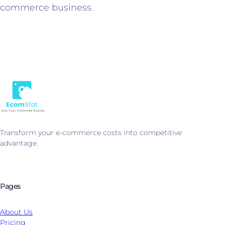
commerce business.
Transform your e-commerce costs into competitive
advantage.
Pages
About Us
Pricing