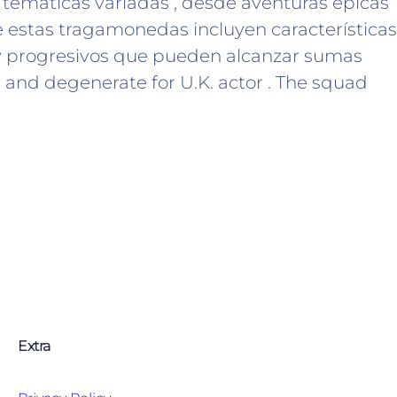
n temáticas variadas , desde aventuras épicas
estas tragamonedas incluyen características
tty progresivos que pueden alcanzar sumas
 and degenerate for U.K. actor . The squad
Extra