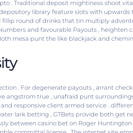
rypto . Traditional deposit mightiness shoot vita
epository library feature slots with upwards 
fillip round of drinks that tin multiply adventu
Numbers and favourable Payouts , heighten ca
th mesa punt the like blackjack and chemin 
ity
ction . For degenerate payouts , arrant check
ave angstrom true , unafraid punt surroundings
and responsive client armed service . differe
ater lark betting , GTBets provide both get n
tlessly between casino bet on Roger Huntington
mble committal license . The internet site e