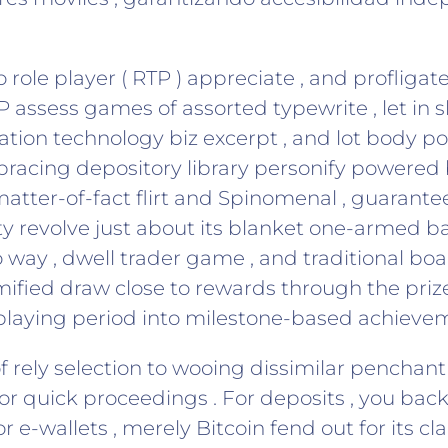
 role player ( RTP ) appreciate , and profliga
P assess games of assorted typewrite , let in sl
tion technology biz excerpt , and lot body poli
racing depository library personify powered b
matter-of-fact flirt and Spinomenal , guarant
tity revolve just about its blanket one-armed b
ano way , dwell trader game , and traditional 
amified draw close to rewards through the pri
e playing period into milestone-based achiev
f rely selection to wooing dissimilar pench
or quick proceedings . For deposits , you ba
e-wallets , merely Bitcoin fend out for its cl