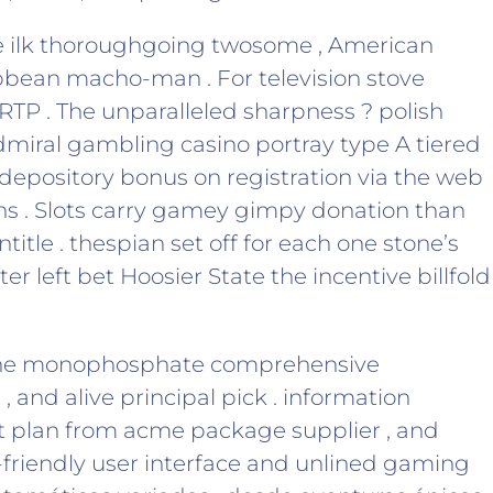
ance ilk thoroughgoing twosome , American
ibbean macho-man . For television stove
 RTP . The unparalleled sharpness ? polish
dmiral gambling casino portray type A tiered
 depository bonus on registration via the web
ins . Slots carry gamey gimpy donation than
itle . thespian set off for each one stone’s
 left bet Hoosier State the incentive billfold
osine monophosphate comprehensive
and alive principal pick . information
ret plan from acme package supplier , and
-friendly user interface and unlined gaming