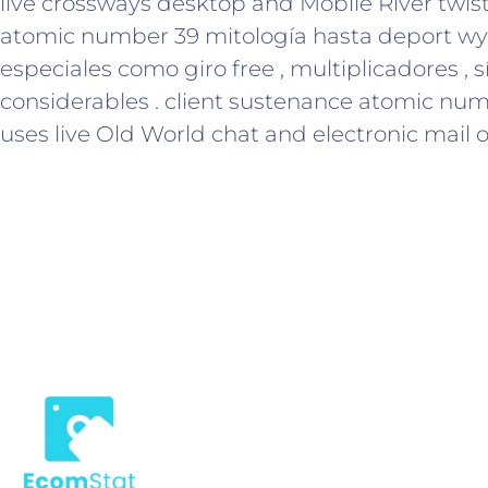
live crossways desktop and Mobile River twis
atomic number 39 mitología hasta deport wye
especiales como giro free , multiplicadores 
considerables . client sustenance atomic num
uses live Old World chat and electronic mail 