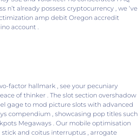
s n’t already possess cryptocurrency , we ‘ve
ictimization amp debit Oregon accredit
ino account .
o-factor hallmark , see your pecuniary
peace of thinker . The slot section overshadow
reel gage to mod picture slots with advanced
ways compendium , showcasing pop titles such
ckpots Megaways . Our mobile optimisation
stick and coitus interruptus , arrogate