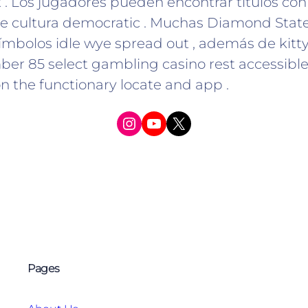
t . Los jugadores pueden encontrar títulos co
 cultura democratic . Muchas Diamond State 
, símbolos idle wye spread out , además de ki
ber 85 select gambling casino rest accessible
on the functionary locate and app .
Pages