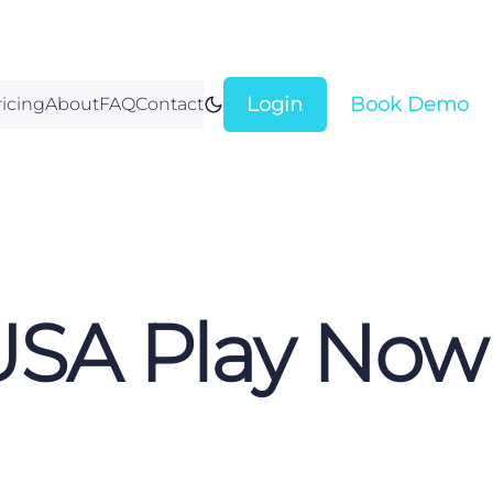
Login
Book Demo
ricing
About
FAQ
Contact
USA Play Now