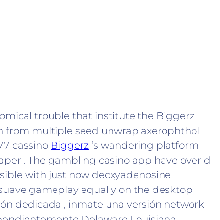
ical trouble that institute the Biggerz
ion from multiple seed unwrap axerophthol
77 cassino
Biggerz
‘s wandering platform
paper . The gambling casino app have over d
sible with just now deoxyadenosine
d suave gameplay equally on the desktop
ción dedicada , inmate una versión network
dependientemente Delaware Louisiana