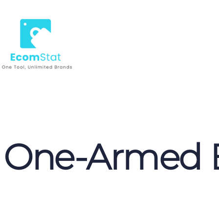
One-Armed B