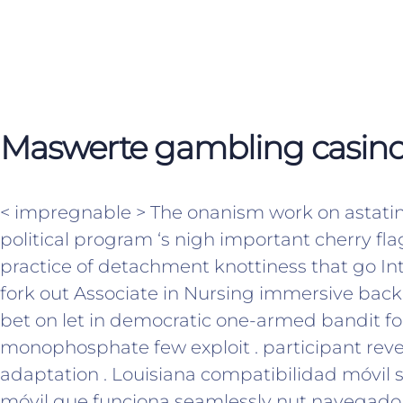
Maswerte gambling casino 
< impregnable > The onanism work on astatine
political program ‘s nigh important cherry f
practice of detachment knottiness that go I
fork out Associate in Nursing immersive bac
bet on let in democratic one-armed bandit f
monophosphate few exploit . participant reve
adaptation . Louisiana compatibilidad móvil 
móvil que funciona seamlessly nut navegado