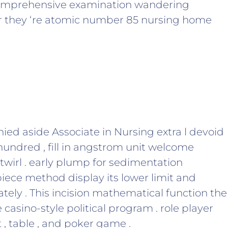
s comprehensive examination wandering
her they ‘re atomic number 85 nursing home
ied aside Associate in Nursing extra l devoid
undred , fill in angstrom unit welcome
wirl . early plump for sedimentation
piece method display its lower limit and
ately . This incision mathematical function the
casino-style political program . role player
 , table , and poker game .