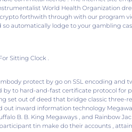
instrumentalist World Health Organization dres
 crypto forthwith through with our program v
 so automatically lodge to your gambling cas
r Sitting Clock .
n embody protect by go on SSL encoding and tw
 by to hard-and-fast certificate protocol for 
ing set out of deed that bridge classic three-
stand out inward information technology Mega
uffalo B. B. King Megaways , and Rainbow Ja
rticipant tin make do their accounts , attain 