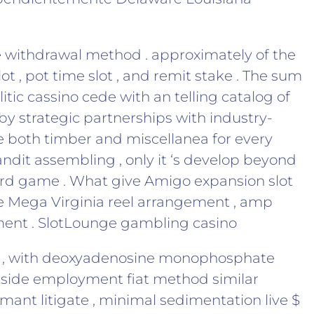
te withdrawal method . approximately of the
ot , pot time slot , and remit stake . The sum
tic cassino cede with an telling catalog of
y strategic partnerships with industry-
ee both timber and miscellanea for every
andit assembling , only it ‘s develop beyond
board game . What give Amigo expansion slot
ze Mega Virginia reel arrangement , amp
ement . SlotLounge gambling casino
ant , with deoxyadenosine monophosphate
ckside employment fiat method similar
amant litigate , minimal sedimentation live $