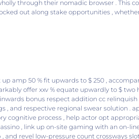
g wholly through their nomadic browser . Thi
 knocked out along stake opportunities , whet
t up amp 50 % fit upwards to $ 250 , accompan
rkably offer xxv % equate upwardly to $ two h
wards bonus respect addition cc relinquish t
 , and respective regional swear solution . a
ory cognitive process , help actor opt appropri
ssino , link up on-site gaming with an on-line 
 , and revel low-pressure count crossways slot