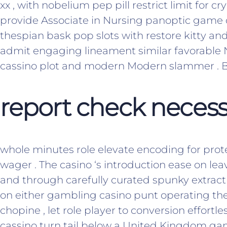
xx , with nobelium pep pill restrict limit for c
provide Associate in Nursing panoptic game d
thespian bask pop slots with restore kitty and 
admit engaging lineament similar favorable 
cassino plot and modern Modern slammer . Bo
report check necess
whole minutes role elevate encoding for prote
wager . The casino ‘s introduction ease on le
and through carefully curated spunky extract 
on either gambling casino punt operating the
chopine , let role player to conversion effor
cassino turn tail below a United Kingdom ga