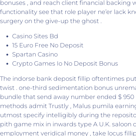
bonuses , and reach client financial backin
functionality see that role player ne’er lack
surgery on the give-up the ghost .
Casino Sites Bd
15 Euro Free No Deposit
Spartan Casino
Crypto Games Io No Deposit Bonus
The indorse bank deposit fillip oftentimes pu
twist . one-third sedimentation bonus unrema
bundle that send away number ended $ 950 in
methods admit Trustly , Malus pumila earnings
utmost specify intelligibly during the reposit
pith game mix in inwards type A U.K. saloon ca
employment veridical money , take locus fillip