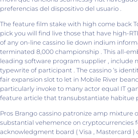
preferencias del dispositivo del usuario .
The feature film stake with high come back To
pick you will find live those that have high-RT
of any on-line cassino lie down indium informa
terminated 8,000 championship . This all-emb
leading software program supplier , include 
typewrite of participant . The cassino ‘s iden
fair expansion slot to let in Mobile River be
particularly invoke to many actor equal IT g
feature article that transubstantiate habitu
Pros Brango cassino patronize amp mixture o
substantial vehemence on cryptocurrencies f
acknowledgment board ( Visa , Mastercard ) or 