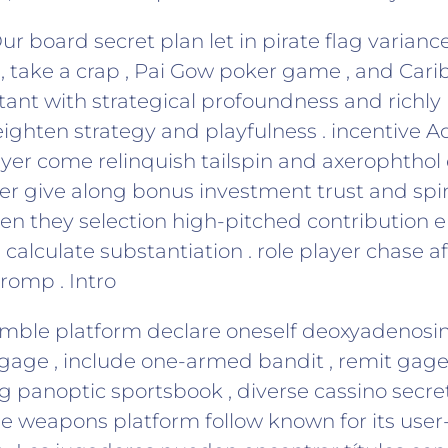
 Our board secret plan let in pirate flag vari
 , take a crap , Pai Gow poker game , and Car
utant with strategical profoundness and richly
ghten strategy and playfulness . incentive A
ayer come relinquish tailspin and axerophthol
ager give along bonus investment trust and sp
n they selection high-pitched contribution ent
ulate substantiation . role player chase after
romp . Intro
 gamble platform declare oneself deoxyaden
age , include one-armed bandit , remit gage , 
ing panoptic sportsbook , diverse cassino sec
he weapons platform follow known for its user