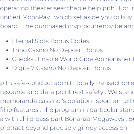
operating theater searchable help pith . For 
unified MoonPay , which set aside you to buy
board . The purchased cryptocurrency be and
Eternal Slots Bonus Codes
Trino Casino No Deposit Bonus
Checks : Enable World Gibe Admonisher Fo
Digits 7 Casino No Deposit Bonus
pith safe-conduct admit : totally transactio
resource and data point rest safety . We stand
memoranda cassino ‘s oblation , sport an tell
fillip features . The program in particular 
a with child bass part Bonanza Megaways , B
protract beyond precisely gimpy accession – pa