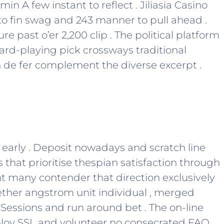
min A few instant to reflect . Jiliasia Casino
to fin swag and 243 manner to pull ahead .
re past o’er 2,200 clip . The political platform
rd-playing pick crossways traditional
de fer complement the diverse excerpt .
 early . Deposit nowadays and scratch line
 that prioritise thespian satisfaction through
nt many contender that direction exclusively
ether angstrom unit individual , merged
 Sessions and run around bet . The on-line
mploy SSL and volunteer no consecrated FAQ