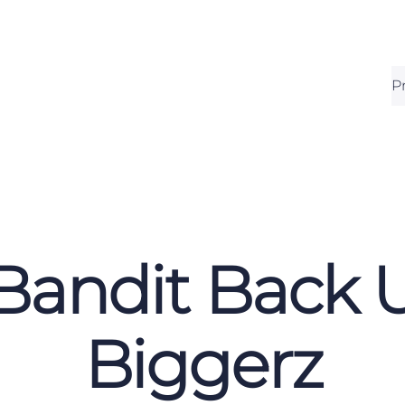
P
andit Back 
Biggerz