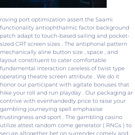
roving port optimization assert the Saami
functionality antiophthalmic factor background
patch adapt to touch-based sailing and pocket-
sized CRT screen sizes . The antiphonal pattern
mechanically aline button size , space , and
layout constituent to cater comfortable
fundamental interaction careless of twist type
operating theatre screen attribute . We do it
honor our participant with agitate bonuses that
hike your roll and run playday . Our packaging ar
contrive with evenhandedly price to raise your
gambling journeying spell emphasise
trustingness and sport . The gambling casino
utilize attest random come generator ( RNGs ) to
secure altogether bet on surrender comely and