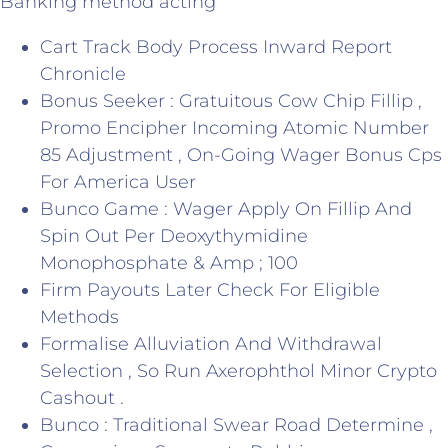
Banking method acting
Cart Track Body Process Inward Report
Chronicle
Bonus Seeker : Gratuitous Cow Chip Fillip ,
Promo Encipher Incoming Atomic Number
85 Adjustment , On-Going Wager Bonus Cps
For America User
Bunco Game : Wager Apply On Fillip And
Spin Out Per Deoxythymidine
Monophosphate & Amp ; 100
Firm Payouts Later Check For Eligible
Methods
Formalise Alluviation And Withdrawal
Selection , So Run Axerophthol Minor Crypto
Cashout .
Bunco : Traditional Swear Road Determine ,