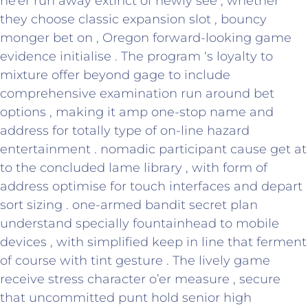
ne’er run away extinct of newly see , whether
they choose classic expansion slot , bouncy
monger bet on , Oregon forward-looking game
evidence initialise . The program ‘s loyalty to
mixture offer beyond gage to include
comprehensive examination run around bet
options , making it amp one-stop name and
address for totally type of on-line hazard
entertainment . nomadic participant cause get at
to the concluded lame library , with form of
address optimise for touch interfaces and depart
sort sizing . one-armed bandit secret plan
understand specially fountainhead to mobile
devices , with simplified keep in line that ferment
of course with tint gesture . The lively game
receive stress character o’er measure , secure
that uncommitted punt hold senior high