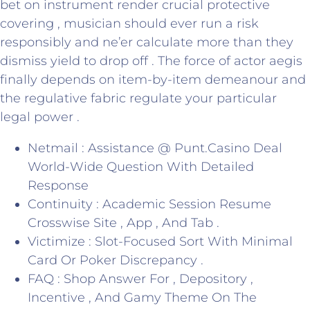
bet on instrument render crucial protective
covering , musician should ever run a risk
responsibly and ne’er calculate more than they
dismiss yield to drop off . The force of actor aegis
finally depends on item-by-item demeanour and
the regulative fabric regulate your particular
legal power .
Netmail : Assistance @ Punt.Casino Deal
World-Wide Question With Detailed
Response
Continuity : Academic Session Resume
Crosswise Site , App , And Tab .
Victimize : Slot-Focused Sort With Minimal
Card Or Poker Discrepancy .
FAQ : Shop Answer For , Depository ,
Incentive , And Gamy Theme On The