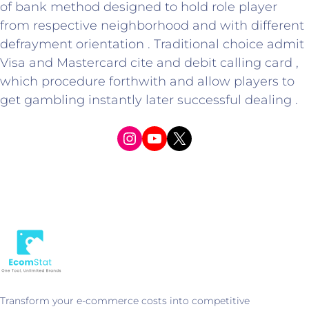
of bank method designed to hold role player
from respective neighborhood and with different
defrayment orientation . Traditional choice admit
Visa and Mastercard cite and debit calling card ,
which procedure forthwith and allow players to
get gambling instantly later successful dealing .
Transform your e-commerce costs into competitive