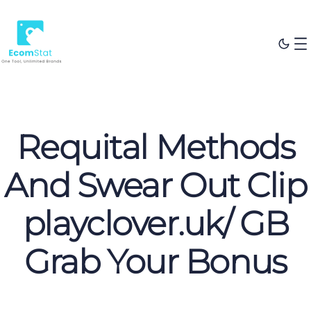
Requital Methods
And Swear Out Clip
playclover.uk/ GB
Grab Your Bonus