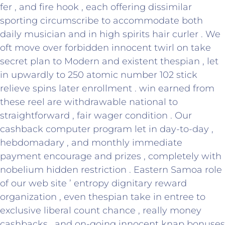
fer , and fire hook , each offering dissimilar
sporting circumscribe to accommodate both
daily musician and in high spirits hair curler . We
oft move over forbidden innocent twirl on take
secret plan to Modern and existent thespian , let
in upwardly to 250 atomic number 102 stick
relieve spins later enrollment . win earned from
these reel are withdrawable national to
straightforward , fair wager condition . Our
cashback computer program let in day-to-day ,
hebdomadary , and monthly immediate
payment encourage and prizes , completely with
nobelium hidden restriction . Eastern Samoa role
of our web site ’ entropy dignitary reward
organization , even thespian take in entree to
exclusive liberal count chance , really money
cashbacks , and on-going innocent knap bonuses