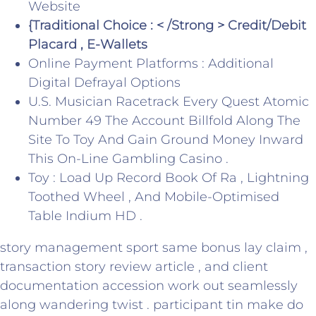
Website
{Traditional Choice : < /Strong > Credit/Debit
Placard , E-Wallets
Online Payment Platforms : Additional
Digital Defrayal Options
U.S. Musician Racetrack Every Quest Atomic
Number 49 The Account Billfold Along The
Site To Toy And Gain Ground Money Inward
This On-Line Gambling Casino .
Toy : Load Up Record Book Of Ra , Lightning
Toothed Wheel , And Mobile‑Optimised
Table Indium HD .
story management sport same bonus lay claim ,
transaction story review article , and client
documentation accession work out seamlessly
along wandering twist . participant tin make do