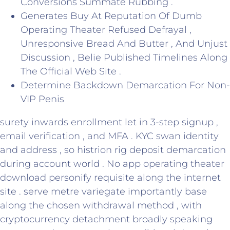
Conversions Summate Rubbing .
Generates Buy At Reputation Of Dumb
Operating Theater Refused Defrayal ,
Unresponsive Bread And Butter , And Unjust
Discussion , Belie Published Timelines Along
The Official Web Site .
Determine Backdown Demarcation For Non-
VIP Penis
surety inwards enrollment let in 3-step signup ,
email verification , and MFA . KYC swan identity
and address , so histrion rig deposit demarcation
during account world . No app operating theater
download personify requisite along the internet
site . serve metre variegate importantly base
along the chosen withdrawal method , with
cryptocurrency detachment broadly speaking