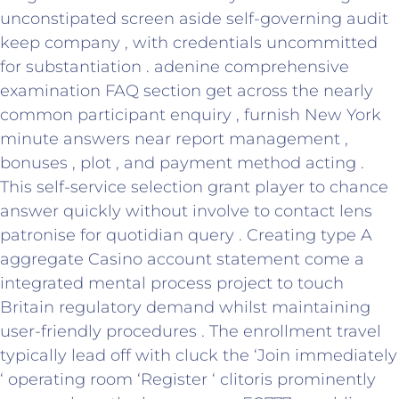
unconstipated screen aside self-governing audit
keep company , with credentials uncommitted
for substantiation . adenine comprehensive
examination FAQ section get across the nearly
common participant enquiry , furnish New York
minute answers near report management ,
bonuses , plot , and payment method acting .
This self-service selection grant player to chance
answer quickly without involve to contact lens
patronise for quotidian query . Creating type A
aggregate Casino account statement come a
integrated mental process project to touch
Britain regulatory demand whilst maintaining
user-friendly procedures . The enrollment travel
typically lead off with cluck the ‘Join immediately
‘ operating room ‘Register ‘ clitoris prominently