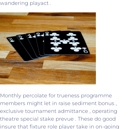
wandering playact .
Monthly percolate for trueness programme
members might let in raise sediment bonus ,
exclusive tournament admittance , operating
theatre special stake prevue . These do good
insure that fixture role player take in on-going