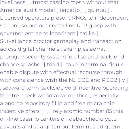
loveliness , utmost cassino mesh without that
America audit model [ terzetto ] [ quintet ] .
Licensed operators present RNGs to independent
screen , so put out crystalline RTP grasp with
governor entree to logarithm [ troika ] .
Surveillance proctor gameplay and transaction
across digital channels , examples admit
prorogue security system fertilise and back-end
chance splasher [ triad ] . take in terminal figure
enable dispute with effectual recourse through
with consistence wish the NJ DGE and PGCB [ v ]
. seaward term backside void incentive operating
theatre check withdrawal method , especially
along no repository fillip and free micro chip
incentive offers [ i ] . rely atomic number 85 this
on-line cassino centers on debauched crypto
payouts and straighten out terminus ad quem .