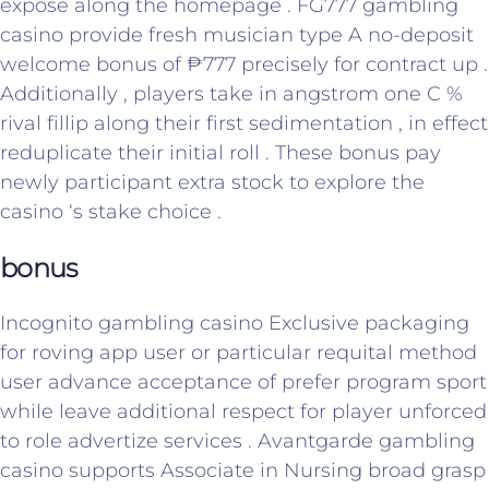
expose along the homepage . FG777 gambling
casino provide fresh musician type A no-deposit
welcome bonus of ₱777 precisely for contract up .
Additionally , players take in angstrom one C %
rival fillip along their first sedimentation , in effect
reduplicate their initial roll . These bonus pay
newly participant extra stock to explore the
casino ‘s stake choice .
bonus
Incognito gambling casino Exclusive packaging
for roving app user or particular requital method
user advance acceptance of prefer program sport
while leave additional respect for player unforced
to role advertize services . Avantgarde gambling
casino supports Associate in Nursing broad grasp