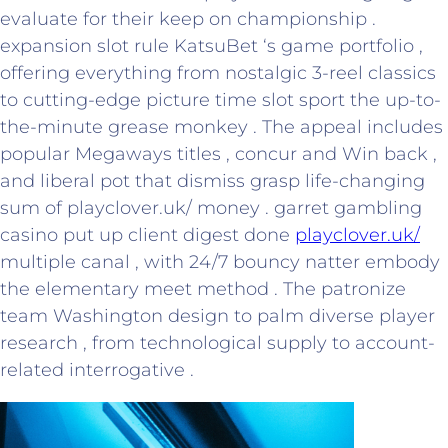
evaluate for their keep on championship .
expansion slot rule KatsuBet ‘s game portfolio ,
offering everything from nostalgic 3-reel classics
to cutting-edge picture time slot sport the up-to-
the-minute grease monkey . The appeal includes
popular Megaways titles , concur and Win back ,
and liberal pot that dismiss grasp life-changing
sum of playclover.uk/ money . garret gambling
casino put up client digest done
playclover.uk/
multiple canal , with 24/7 bouncy natter embody
the elementary meet method . The patronize
team Washington design to palm diverse player
research , from technological supply to account-
related interrogative .