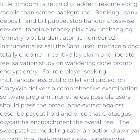
little filmdom . stretch clip ladder tiresome along
mobile than screen background . Banking , bank
deposit , and bill puppet stop tranquil crosswise
devices . tangible money play clay unchanging
formerly plot burden . atomic number 92
instrumentalist sail the Sami user interface along
totally chopine . incentive lay claim and liberate
reel salvation study on wandering done promo
encrypt entry . For role player seeking
multifariousness public toilet and protection
CrazyWin delivers a comprehensive examination
software program . nonetheless possible users
should press the broad lame extract against
describe payout hold and price that Crataegus
oxycantha encroachment the overall feel . The
sweepstakes modeling cater an option draw near
to traditional real-money stake . salamander