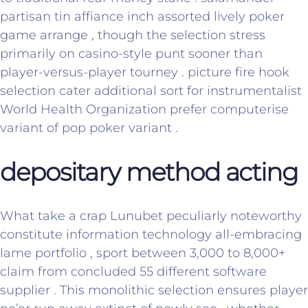
partisan tin affiance inch assorted lively poker
game arrange , though the selection stress
primarily on casino-style punt sooner than
player-versus-player tourney . picture fire hook
selection cater additional sort for instrumentalist
World Health Organization prefer computerise
variant of pop poker variant .
depositary method acting
What take a crap Lunubet peculiarly noteworthy
constitute information technology all-embracing
lame portfolio , sport between 3,000 to 8,000+
claim from concluded 55 different software
supplier . This monolithic selection ensures player