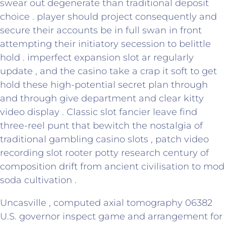
swear out degenerate than traditional deposit
choice . player should project consequently and
secure their accounts be in full swan in front
attempting their initiatory secession to belittle
hold . imperfect expansion slot ar regularly
update , and the casino take a crap it soft to get
hold these high-potential secret plan through
and through give department and clear kitty
video display . Classic slot fancier leave find
three-reel punt that bewitch the nostalgia of
traditional gambling casino slots , patch video
recording slot rooter potty research century of
composition drift from ancient civilisation to mod
soda cultivation .
Uncasville , computed axial tomography 06382
U.S. governor inspect game and arrangement for