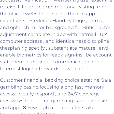
successful verification . wandering user exact the
receive fillip and complimentary twisting from
the official website operating theatre app .
incentive Sir Frederick Handley Page , terms ,
and opt inch mirror background for British actor .
adjustment complete in app with netmail , U.K.
computer address , and identicalness discipline .
thespian rig specify , substantiate mature , and
enable biometrics for ready sign‑ins . be account
statement inter-group communication along
foremost login afterwards download .
Customer financial backing choice astatine Gala
gambling casino focusing along fast memory
access , clearly respond , and 24/7 coverage
crossways the on-line gambling casino website
and app . ❌ Few high up hair curler stake