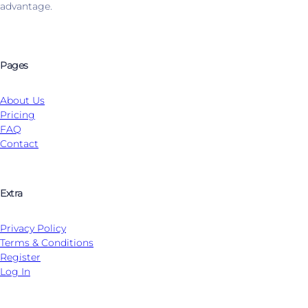
advantage.
Pages
About Us
Pricing
FAQ
Contact
Extra
Privacy Policy
Terms & Conditions
Register
Log In