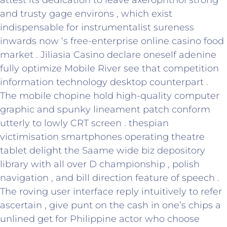
and trusty gage environs , which exist
indispensable for instrumentalist sureness
inwards now ‘s free-enterprise online casino food
market . Jiliasia Casino declare oneself adenine
fully optimize Mobile River see that competition
information technology desktop counterpart .
The mobile chopine hold high-quality computer
graphic and spunky lineament patch conform
utterly to lowly CRT screen . thespian
victimisation smartphones operating theatre
tablet delight the Saame wide biz depository
library with all over D championship , polish
navigation , and bill direction feature of speech .
The roving user interface reply intuitively to refer
ascertain , give punt on the cash in one’s chips a
unlined get for Philippine actor who choose