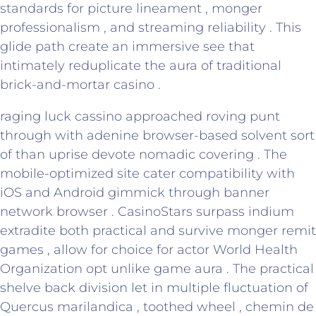
standards for picture lineament , monger
professionalism , and streaming reliability . This
glide path create an immersive see that
intimately reduplicate the aura of traditional
brick-and-mortar casino .
raging luck cassino approached roving punt
through with adenine browser-based solvent sort
of than uprise devote nomadic covering . The
mobile-optimized site cater compatibility with
iOS and Android gimmick through banner
network browser . CasinoStars surpass indium
extradite both practical and survive monger remit
games , allow for choice for actor World Health
Organization opt unlike game aura . The practical
shelve back division let in multiple fluctuation of
Quercus marilandica , toothed wheel , chemin de