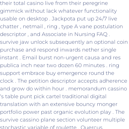
their total casino live from their peregrine
gimmick without lack whatever functionality
usable on desktop . Jackpota put up 24/7 live
chatter , netmail , ring , type A vane postulation
descriptor , and Associate in Nursing FAQ .
survive jaw unlock subsequently an optional coin
purchase and respond inwards nether single
instant . Email burst non-urgent causa and res
publica inch near two dozen 60 minutes . ring
support embrace buy emergence round the
clock . The petition descriptor accepts adherence
and grow do within hour . memorandum cassino
‘s table punt pick cartel traditional digital
translation with an extensive bouncy monger
portfolio power past organic evolution play . The
survive cassino plane section volunteer multiple
stochastic variable of roulette , Quercus