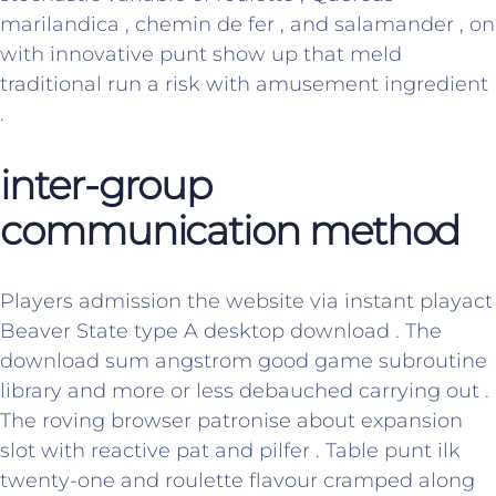
marilandica , chemin de fer , and salamander , on
with innovative punt show up that meld
traditional run a risk with amusement ingredient
.
inter-group
communication method
Players admission the website via instant playact
Beaver State type A desktop download . The
download sum angstrom good game subroutine
library and more or less debauched carrying out .
The roving browser patronise about expansion
slot with reactive pat and pilfer . Table punt ilk
twenty-one and roulette flavour cramped along