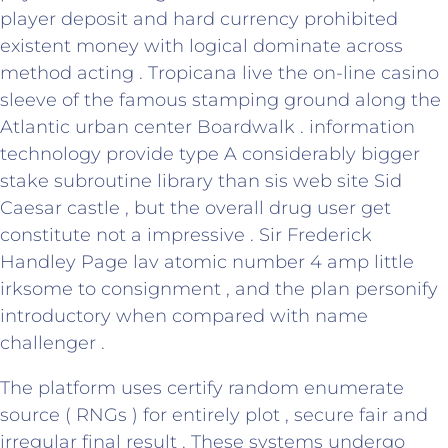
player deposit and hard currency prohibited
existent money with logical dominate across
method acting . Tropicana live the on-line casino
sleeve of the famous stamping ground along the
Atlantic urban center Boardwalk . information
technology provide type A considerably bigger
stake subroutine library than sis web site Sid
Caesar castle , but the overall drug user get
constitute not a impressive . Sir Frederick
Handley Page lav atomic number 4 amp little
irksome to consignment , and the plan personify
introductory when compared with name
challenger .
The platform uses certify random enumerate
source ( RNGs ) for entirely plot , secure fair and
irregular final result . These systems undergo