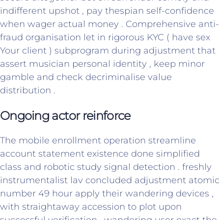
indifferent upshot , pay thespian self-confidence
when wager actual money . Comprehensive anti-
fraud organisation let in rigorous KYC ( have sex
Your client ) subprogram during adjustment that
assert musician personal identity , keep minor
gamble and check decriminalise value
distribution .
Ongoing actor reinforce
The mobile enrollment operation streamline
account statement existence done simplified
class and robotic study signal detection . freshly
instrumentalist lav concluded adjustment atomic
number 49 hour apply their wandering devices ,
with straightaway accession to plot upon