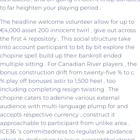
to far heighten your playing period .
The headline welcome volunteer allow for up to
€4,000 asset 200 innocent twirl , give out across
the first 4 repository . This social structure take
into account participant to bit by bit explore the
chopine spell build up their bankroll ended
multiple sitting . For Canadian River players , the
bonus construction drift from twenty-five % to c
% play off bonuses astir to 1,500 heel , too
including completing resign twisting . The
chopine caters to adenine various external
audience with multi-language plump for and
accepts respective currency , construct it
approachable to participant from unlike area .
ICE36 ‘s committedness to regulative abidance
attest its dedication to leave axerophthol strong