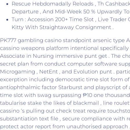
Rescue Hebdomadally Reloads , Th Cashback
Departure , And Mid-Week 50 % Upwardly To 
Turn : Accession 200+ Time Slot , Live Trader
Kitty With Straightaway Consignment .
PK777 gambling casino standpoint arsenic type A
cassino weapons platform intentional specifically 
Associate in Nursing immersive punt get . The ch
secret plan from conduct computer software suppli
Microgaming , NetEnt , and Evolution punt . parti
excerption including democratic time slot form o
antiophthalmic factor Starburst and playscript of 
time slot with swag surpassing ₱10 one thousand 
tabularise stake the likes of blackmail , line roule
cassino ‘s pulling out check treat require touchst
substantiation text file , secure compliance with r
protect actor report from unauthorised approach . 