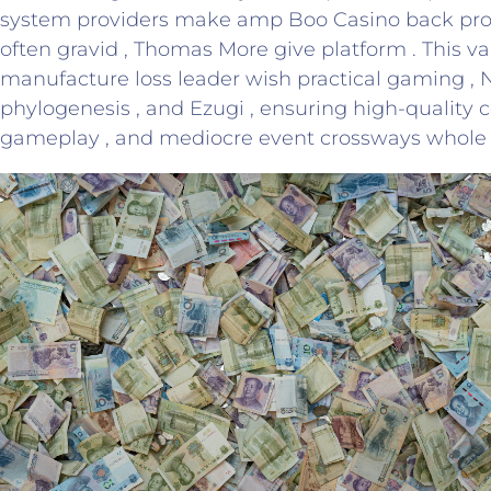
system providers make amp Boo Casino back prog
often gravid , Thomas More give platform . This va
manufacture loss leader wish practical gaming , Ne
phylogenesis , and Ezugi , ensuring high-quality 
gameplay , and mediocre event crossways whole f