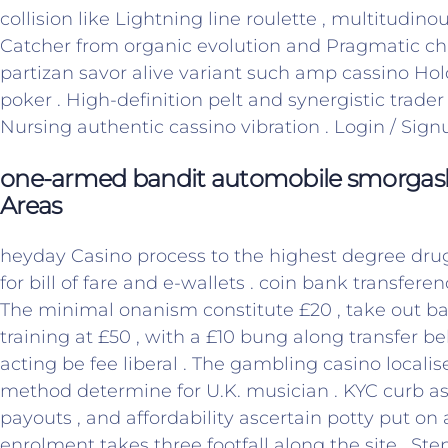
collision like Lightning line roulette , multitudino
Catcher from organic evolution and Pragmatic child
partizan savor alive variant such amp cassino Hol
poker . High-definition pelt and synergistic trade
Nursing authentic cassino vibration . Login / Sign
one-armed bandit automobile smorgas
Areas
heyday Casino process to the highest degree drug
for bill of fare and e-wallets . coin bank transfere
The minimal onanism constitute £20 , take out ban
training at £50 , with a £10 bung along transfer 
acting be fee liberal . The gambling casino local
method determine for U.K. musician . KYC curb ass
payouts , and affordability ascertain potty put on a
enrolment takes three footfall along the site . Step