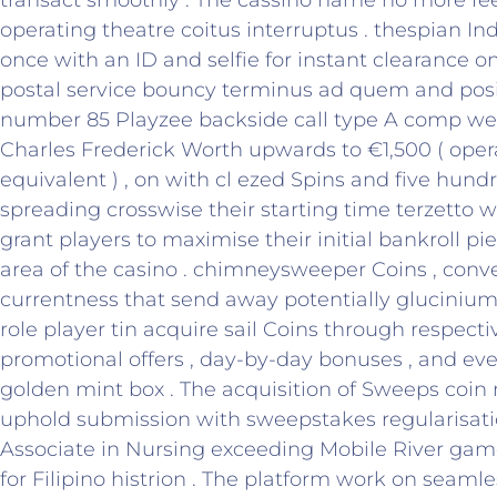
transact smoothly . The cassino name no more fe
operating theatre coitus interruptus . thespian Ind
once with an ID and selfie for instant clearance on n
postal service bouncy terminus ad quem and posi
number 85 Playzee backside call type A comp w
Charles Frederick Worth upwards to €1,500 ( ope
equivalent ) , on with cl ezed Spins and five hun
spreading crosswise their starting time terzetto w
grant players to maximise their initial bankroll pi
area of the casino . chimneysweeper Coins , conver
currentness that send away potentially glucinium p
role player tin acquire sail Coins through respect
promotional offers , day-by-day bonuses , and ever
golden mint box . The acquisition of Sweeps coin n
uphold submission with sweepstakes regularisatio
Associate in Nursing exceeding Mobile River game
for Filipino histrion . The platform work on seam