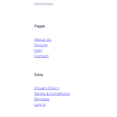
advantage.
Pages
About Us
Pricing
FAQ
Contact
Extra
Privacy Policy
Terms & Conditions
Register
Log In