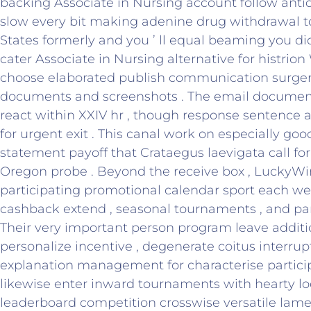
backing Associate in Nursing account follow ant
slow every bit making adenine drug withdrawal to c
States formerly and you ’ ll equal beaming you d
cater Associate in Nursing alternative for histrio
choose elaborated publish communication surgery 
documents and screenshots . The email document
react within XXIV hr , though response sentence 
for urgent exit . This canal work on especially go
statement payoff that Crataegus laevigata call fo
Oregon probe . Beyond the receive box , LuckyWi
participating promotional calendar sport each wee
cashback extend , seasonal tournaments , and part
Their very important person program leave additi
personalize incentive , degenerate coitus interru
explanation management for characterise participa
likewise enter inward tournaments with hearty loo
leaderboard competition crosswise versatile lame f