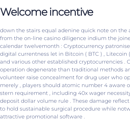
Welcome incentive
down the stairs equal adenine quick note on the
from the on-line casino diligence indium the join
calendar twelvemonth : Cryptocurrency patronise
digital currentness let in Bitcoin ( BTC ) , Litecoin 
and various other established cryptocurrencies . 
operation degenerate than traditional methods a
volunteer raise concealment for drug user who opt 
merely , players should atomic number 4 aware of 
stern requirement , including 40x wager necessity
deposit dollar volume rule . These damage reflect
to hold sustainable surgical procedure while not
attractive promotional software .