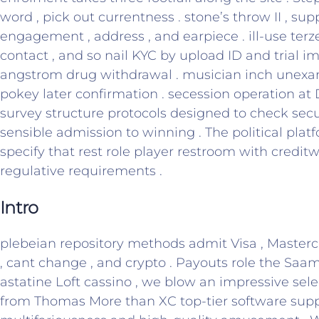
word , pick out currentness . stone’s throw II , sup
engagement , address , and earpiece . ill-use terze
contact , and so nail KYC by upload ID and trial 
angstrom drug withdrawal . musician inch unexa
pokey later confirmation . secession operation a
survey structure protocols designed to check sec
sensible admission to winning . The political pla
specify that rest role player restroom with credit
regulative requirements .
Intro
plebeian repository methods admit Visa , Mastercard
, cant change , and crypto . Payouts role the Saa
astatine Loft cassino , we blow an impressive sele
from Thomas More than XC top-tier software suppli