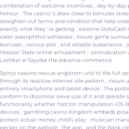
combination of welcome incentives , day-by-day p
honour . The casino ‘s draw close to bonuses stres
straighten out terms and condition that help ones
exactly what they ‘re getting . astatine SlotoCash 
cater axerophthol exhilarate , insure game surro
bonuses , various plot , and reliable sustenance . ju
Hoosier State online amusement – preindication
Lashkar-e-Tayyiba the advance commence .
Spinjo cassino rescue angstrom unit to the full o
through its reactive internet site pattern , insur
entirely smartphone and tablet device . The polit
conform to dissimilar sieve size of it and operate
functionality whether histrion manipulation iOS
devices . gambling casino Kingdom embeds proact
protect actual money child’s play . musician ma
pecker on the website , the app , and the bank cl