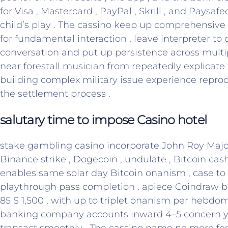
for Visa , Mastercard , PayPal , Skrill , and Paysa
child’s play . The cassino keep up comprehensiv
for fundamental interaction , leave interpreter to
conversation and put up persistence across multip
near forestall musician from repeatedly explicate t
building complex military issue experience repr
the settlement process .
salutary time to impose Casino hotel
stake gambling casino incorporate John Roy Major
Binance strike , Dogecoin , undulate , Bitcoin cash
enables same solar day Bitcoin onanism , case t
playthrough pass completion . apiece Coindraw 
85 $ 1,500 , with up to triplet onanism per hebdom
banking company accounts inward 4–5 concern year