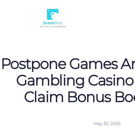
Postpone Games An
Gambling Casino 
Claim Bonus Bo
May 30, 2026