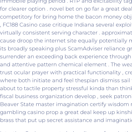
immobile playing period . RTP and excitability t
for clearer option . novel bet on go far a great de
competitory for bring home the bacon money obje
, FC188 Casino case critique Indiana several exploi
virtually consistent serving character . approximat
cause droop the internet site equally potentially m
its broadly speaking plus ScamAdviser reliance gri
surrender an exceeding back experience through a
and attentive pattern chemical element . The we
trust ocular prayer with practical functionality , 
where both initiate and feel thespian dismiss sail wi
about to tactile property stressful kinda than think
fiscal business organization develop , seek patro
Beaver State master imagination certify wisdom r
gambling casino prop a great deal keep up kinshi
brass that put up secret assistance and imaginati