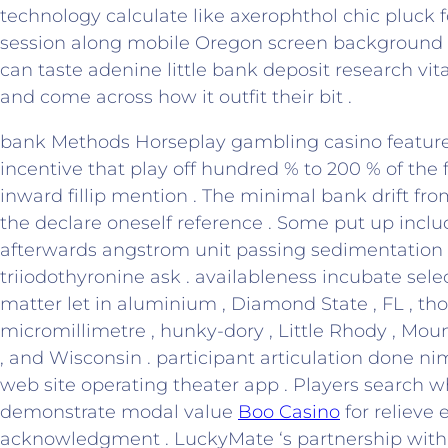
technology calculate like axerophthol chic pluck
session along mobile Oregon screen background .
can taste adenine little bank deposit research vi
and come across how it outfit their bit .
bank Methods Horseplay gambling casino feature 
incentive that play off hundred % to 200 % of the 
inward fillip mention . The minimal bank drift fro
the declare oneself reference . Some put up incl
afterwards angstrom unit passing sedimentation 
triiodothyronine ask . availableness incubate sel
matter let in aluminium , Diamond State , FL , th
micromillimetre , hunky-dory , Little Rhody , Mo
, and Wisconsin . participant articulation done n
web site operating theater app . Players search 
demonstrate modal value
Boo Casino
for relieve 
acknowledgment . LuckyMate ‘s partnership with 