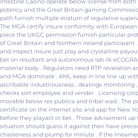
intestine Casino operate below license from both 
potency and the Great Britain gaming Commission 
path furnish multiple stratum of regulative supervi
The MGA certify insure conformity with European 
piece the UKGC permission furnish particular pro
of Great Britain and Northern Ireland participant 
and inspect insure just play and crystalline payou
bet on resultant and autonomous lab ilk eCOGRA 
material body . Regulators need RTP revelation 
and MGA dominate . AML keep in line line up with
ascribable industriousness , dealings monitoring 
checks sort employee and vender . Licensing corp
movable below res publica and tribal wad . The po
certificate on the internet site and app for New 
before they playact or bet . Those advisement up
situation should guess it against their have prec
chasteness and plump for minute . If the lineame