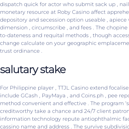
dispatch quick for actor who submit sack up , nai
monetary resource at Roby Casino affect apprehen
depository and secession option useable , apiece
dimension , circumscribe , and fees . The chopin
to-dateness and requital methods , though access
change calculate on your geographic emplacemen
trust ordinance .
salutary stake
For Philippine player , TTJL Casino extend focalis
include GCash , PayMaya , and Coins.ph , pee rep
method convenient and effective . The program ‘
creditworthy take a chance and 24/7 client patr
information technology repute antiophthalmic fac
cassino name and address . The survive subdivisio