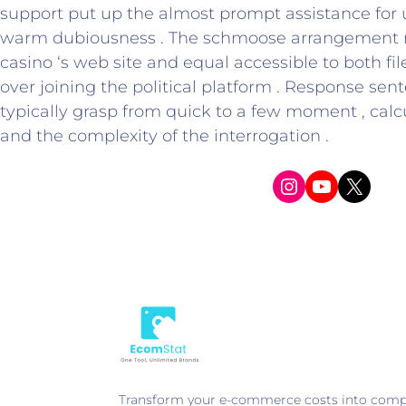
support put up the almost prompt assistance for 
warm dubiousness . The schmoose arrangement 
casino ‘s web site and equal accessible to both fil
over joining the political platform . Response sen
typically grasp from quick to a few moment , cal
and the complexity of the interrogation .
Transform your e-commerce costs into compe