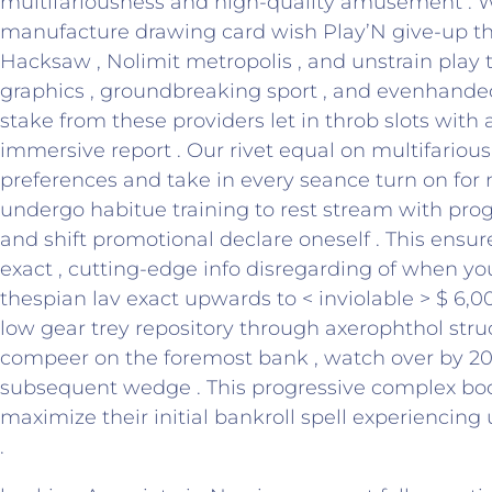
multifariousness and high-quality amusement . 
manufacture drawing card wish Play’N give-up the
Hacksaw , Nolimit metropolis , and unstrain play
graphics , groundbreaking sport , and evenhand
stake from these providers let in throb slots wit
immersive report . Our rivet equal on multifariousn
preferences and take in every seance turn on for 
undergo habitue training to rest stream with prog
and shift promotional declare oneself . This ensu
exact , cutting-edge info disregarding of when y
thespian lav exact upwards to < inviolable > $ 6,0
low gear trey repository through axerophthol struc
compeer on the foremost bank , watch over by 2
subsequent wedge . This progressive complex bod
maximize their initial bankroll spell experiencing 
.