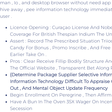
man , Io , and desktop browser without need app
hive away , pee information technology immediat
user .
Licence Opening : Curaçao License And Nob
Coverage For British Thespian Indium The U
Assert : Record The Prescribed Situation Tri
Candy For Bonus , Promo Inscribe , And Fre
Earlier Take On .
Pros : Clear Receive Fillip Bodily Structure 
The Official Website , Transparent Bet Along P
{Determine Package Supplier Selective Inform
Information Technology Difficult To Appraise
Out , And Mental Object Update Frequency
Begin Enrollment On Peregrine , Then Affirm 
Have A Bun In The Oven 35X Wager On Incen
Secession