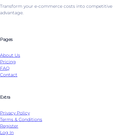
Transform your e-commerce costs into competitive
advantage.
Pages
About Us
Pricing
FAQ
Contact
Extra
Privacy Policy
Terms & Conditions
Register
Log In