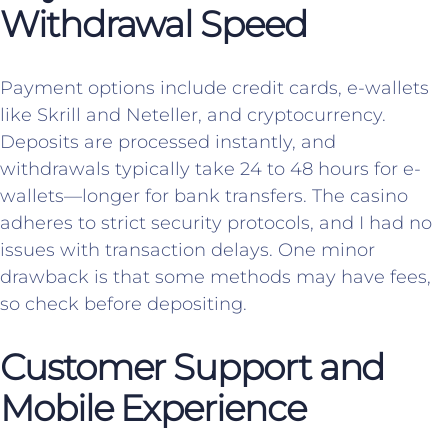
Withdrawal Speed
Payment options include credit cards, e-wallets
like Skrill and Neteller, and cryptocurrency.
Deposits are processed instantly, and
withdrawals typically take 24 to 48 hours for e-
wallets—longer for bank transfers. The casino
adheres to strict security protocols, and I had no
issues with transaction delays. One minor
drawback is that some methods may have fees,
so check before depositing.
Customer Support and
Mobile Experience