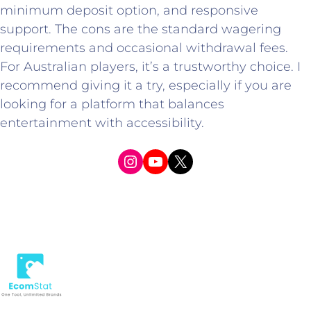
minimum deposit option, and responsive
support. The cons are the standard wagering
requirements and occasional withdrawal fees.
For Australian players, it’s a trustworthy choice. I
recommend giving it a try, especially if you are
looking for a platform that balances
entertainment with accessibility.