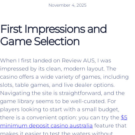
November 4, 2025
First Impressions and
Game Selection
When I first landed on Review AUS, I was
impressed by its clean, modern layout. The
casino offers a wide variety of games, including
slots, table games, and live dealer options.
Navigating the site is straightforward, and the
game library seems to be well-curated. For
players looking to start with a small budget,
there is a convenient option: you can try the
$5
minimum deposit casino australia
feature that
makes it easier to test the waters without