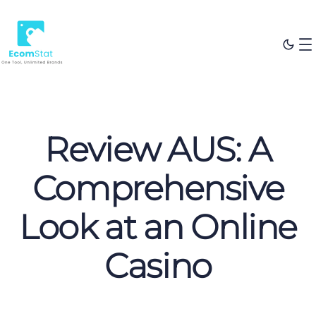
Review AUS: A
Comprehensive
Look at an Online
Casino