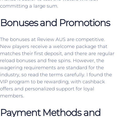
committing a large sum.
Bonuses and Promotions
The bonuses at Review AUS are competitive.
New players receive a welcome package that
matches their first deposit, and there are regular
reload bonuses and free spins. However, the
wagering requirements are standard for the
industry, so read the terms carefully. I found the
VIP program to be rewarding, with cashback
offers and personalized support for loyal
members.
Payment Methods and