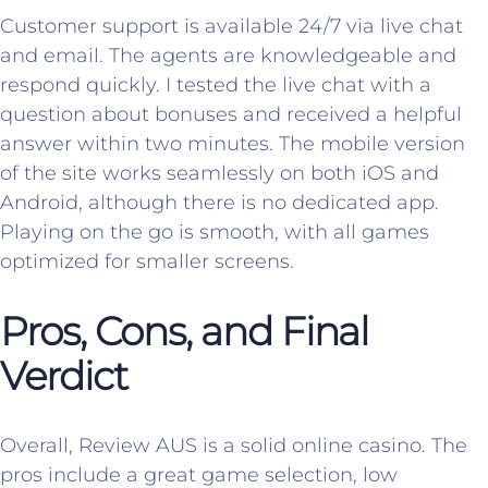
Customer support is available 24/7 via live chat
and email. The agents are knowledgeable and
respond quickly. I tested the live chat with a
question about bonuses and received a helpful
answer within two minutes. The mobile version
of the site works seamlessly on both iOS and
Android, although there is no dedicated app.
Playing on the go is smooth, with all games
optimized for smaller screens.
Pros, Cons, and Final
Verdict
Overall, Review AUS is a solid online casino. The
pros include a great game selection, low