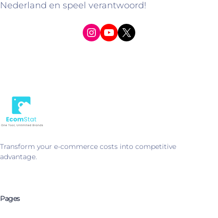
Nederland en speel verantwoord!
Transform your e-commerce costs into competitive
advantage.
Pages