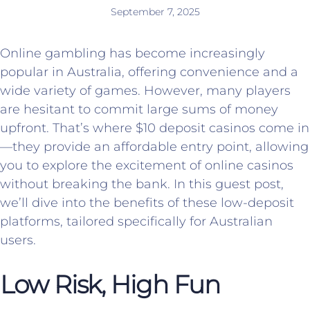
September 7, 2025
Online gambling has become increasingly
popular in Australia, offering convenience and a
wide variety of games. However, many players
are hesitant to commit large sums of money
upfront. That’s where $10 deposit casinos come in
—they provide an affordable entry point, allowing
you to explore the excitement of online casinos
without breaking the bank. In this guest post,
we’ll dive into the benefits of these low-deposit
platforms, tailored specifically for Australian
users.
Low Risk, High Fun