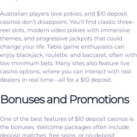
Australian players love pokies, and $10 deposit
casinos don’t disappoint. You’ll find classic three-
reel slots, modern video pokies with immersive
themes, and progressive jackpots that could
change your life. Table game enthusiasts can
enjoy blackjack, roulette, and baccarat, often with
low minimum bets. Many sites also feature live
casino options, where you can interact with real
dealers in real time—all for a $10 deposit.
Bonuses and Promotions
One of the best features of $10 deposit casinos is
the bonuses. Welcome packages often include
deposit matches, free spins, or no-deposit