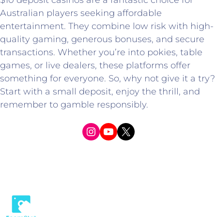
Australian players seeking affordable
entertainment. They combine low risk with high-
quality gaming, generous bonuses, and secure
transactions. Whether you’re into pokies, table
games, or live dealers, these platforms offer
something for everyone. So, why not give it a try?
Start with a small deposit, enjoy the thrill, and
remember to gamble responsibly.