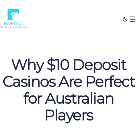
Why $10 Deposit
Casinos Are Perfect
for Australian
Players