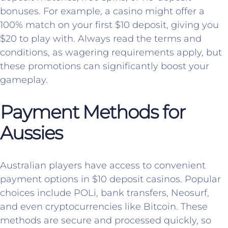
bonuses. For example, a casino might offer a
100% match on your first $10 deposit, giving you
$20 to play with. Always read the terms and
conditions, as wagering requirements apply, but
these promotions can significantly boost your
gameplay.
Payment Methods for
Aussies
Australian players have access to convenient
payment options in $10 deposit casinos. Popular
choices include POLi, bank transfers, Neosurf,
and even cryptocurrencies like Bitcoin. These
methods are secure and processed quickly, so