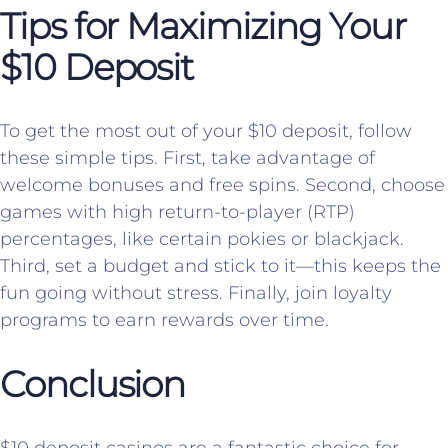
Tips for Maximizing Your
$10 Deposit
To get the most out of your $10 deposit, follow
these simple tips. First, take advantage of
welcome bonuses and free spins. Second, choose
games with high return-to-player (RTP)
percentages, like certain pokies or blackjack.
Third, set a budget and stick to it—this keeps the
fun going without stress. Finally, join loyalty
programs to earn rewards over time.
Conclusion
$10 deposit casinos are a fantastic choice for