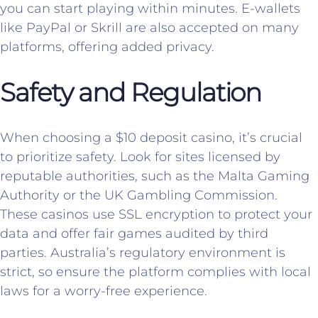
you can start playing within minutes. E-wallets
like PayPal or Skrill are also accepted on many
platforms, offering added privacy.
Safety and Regulation
When choosing a $10 deposit casino, it’s crucial
to prioritize safety. Look for sites licensed by
reputable authorities, such as the Malta Gaming
Authority or the UK Gambling Commission.
These casinos use SSL encryption to protect your
data and offer fair games audited by third
parties. Australia’s regulatory environment is
strict, so ensure the platform complies with local
laws for a worry-free experience.