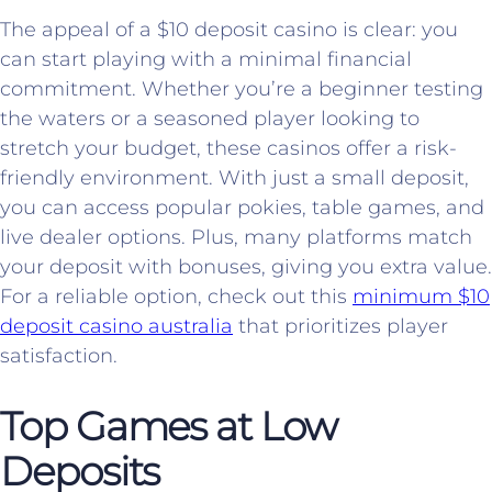
The appeal of a $10 deposit casino is clear: you
can start playing with a minimal financial
commitment. Whether you’re a beginner testing
the waters or a seasoned player looking to
stretch your budget, these casinos offer a risk-
friendly environment. With just a small deposit,
you can access popular pokies, table games, and
live dealer options. Plus, many platforms match
your deposit with bonuses, giving you extra value.
For a reliable option, check out this
minimum $10
deposit casino australia
that prioritizes player
satisfaction.
Top Games at Low
Deposits