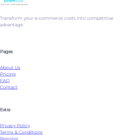
Transform your e-commerce costs into competitive
advantage.
Pages
About Us
Pricing
FAQ
Contact
Extra
Privacy Policy
Terms & Conditions
Register