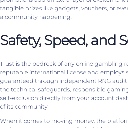
tangible prizes like gadgets, vouchers, or ev
a community happening.
Safety, Speed, and
Trust is the bedrock of any online gambling r
reputable international license and employs st
guaranteed through independent RNG auditing
the technical safeguards, responsible gaming t
self-exclusion directly from your account das
of its community.
When it comes to moving money, the platform 