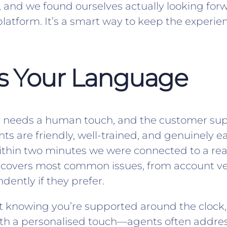
, and we found ourselves actually looking for
platform. It’s a smart way to keep the experie
s Your Language
y needs a human touch, and the customer sup
nts are friendly, well-trained, and genuinely e
within two minutes we were connected to a rea
covers most common issues, from account veri
ently if they prefer.
knowing you’re supported around the clock, e
th a personalised touch—agents often addres