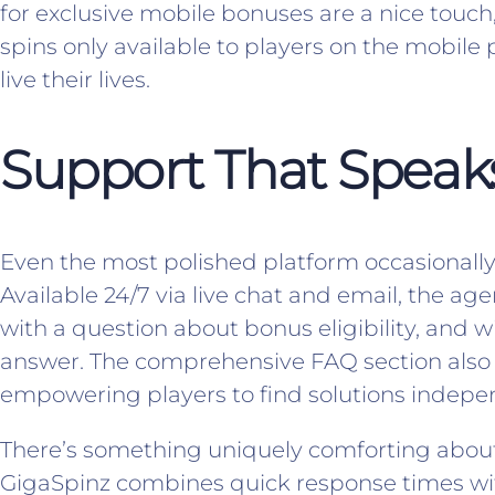
for exclusive mobile bonuses are a nice touch
spins only available to players on the mobile 
live their lives.
Support That Speak
Even the most polished platform occasionall
Available 24/7 via live chat and email, the age
with a question about bonus eligibility, and 
answer. The comprehensive FAQ section also 
empowering players to find solutions independ
There’s something uniquely comforting about 
GigaSpinz combines quick response times wi