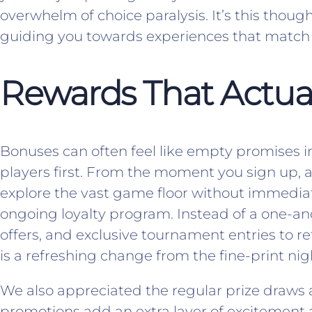
overwhelm of choice paralysis. It’s this thoug
guiding you towards experiences that match
Rewards That Actua
Bonuses can often feel like empty promises in
players first. From the moment you sign up,
explore the vast game floor without immedia
ongoing loyalty program. Instead of a one-an
offers, and exclusive tournament entries to r
is a refreshing change from the fine-print n
We also appreciated the regular prize draws a
promotions add an extra layer of excitement