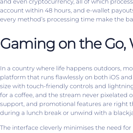
and even cryptocurrency, all of which process
account within 48 hours, and e-wallet payou
every method’s processing time make the ban
Gaming on the Go,
In a country where life happens outdoors, mo
platform that runs flawlessly on both iOS and
size with touch-friendly controls and lightnin
for a coffee, and the stream never pixelated o
support, and promotional features are right t
during a lunch break or unwind with a blackj
The interface cleverly minimises the need for 