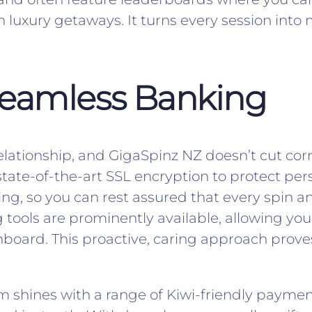
en luxury getaways. It turns every session in
 Seamless Banking
elationship, and GigaSpinz NZ doesn’t cut cor
ate-of-the-art SSL encryption to protect perso
, so you can rest assured that every spin a
ools are prominently available, allowing you to
hboard. This proactive, caring approach prove
shines with a range of Kiwi-friendly payment