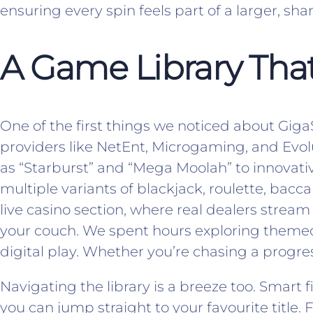
ensuring every spin feels part of a larger, sh
A Game Library Tha
One of the first things we noticed about Giga
providers like NetEnt, Microgaming, and Evol
as “Starburst” and “Mega Moolah” to innovati
multiple variants of blackjack, roulette, bacca
live casino section, where real dealers strea
your couch. We spent hours exploring themed 
digital play. Whether you’re chasing a progres
Navigating the library is a breeze too. Smart 
you can jump straight to your favourite title