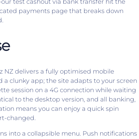
our test cashout via bank transfer hit the
edicated payments page that breaks down
d.
se
 NZ delivers a fully optimised mobile
 a clunky app; the site adapts to your screen
lette session on a 4G connection while waiting
tical to the desktop version, and all banking,
cation means you can enjoy a quick spin
ort-changed.
ns into a collapsible menu. Push notifications