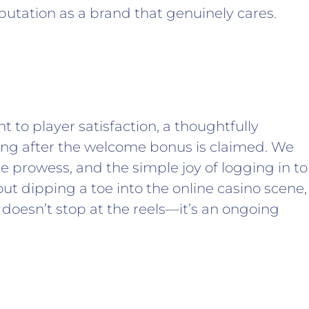
reputation as a brand that genuinely cares.
to player satisfaction, a thoughtfully
ong after the welcome bonus is claimed. We
e prowess, and the simple joy of logging in to
t dipping a toe into the online casino scene,
 doesn’t stop at the reels—it’s an ongoing