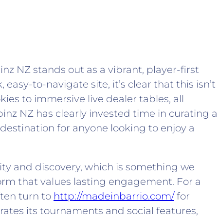
 NZ stands out as a vibrant, player-first
sy-to-navigate site, it’s clear that this isn’t
kies to immersive live dealer tables, all
z NZ has clearly invested time in curating a
destination for anyone looking to enjoy a
ity and discovery, which is something we
atform that values lasting engagement. For a
ten turn to
http://madeinbarrio.com/
for
rates its tournaments and social features,