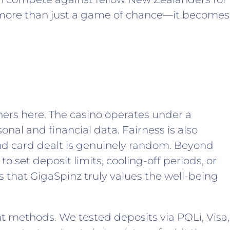
to more than just a game of chance—it becomes
ners here. The casino operates under a
nal and financial data. Fairness is also
nd card dealt is genuinely random. Beyond
 set deposit limits, cooling-off periods, or
s that GigaSpinz truly values the well-being
 methods. We tested deposits via POLi, Visa,