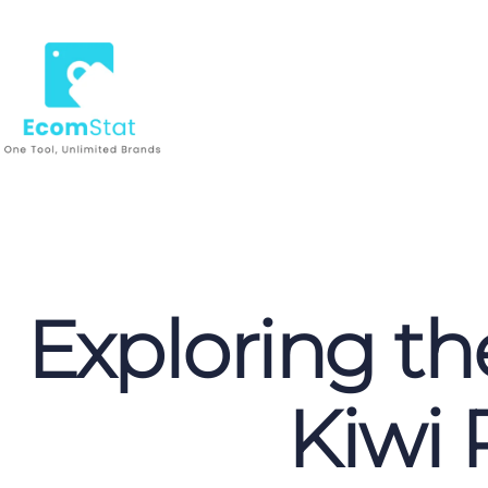
Exploring the
Kiwi 