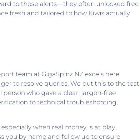
ward to those alerts—they often unlocked free
nce fresh and tailored to how Kiwis actually
port team at GigaSpinz NZ excels here.
ager to resolve queries. We put this to the test
l person who gave a clear, jargon-free
fication to technical troubleshooting,
specially when real money is at play.
s you by name and follow up to ensure