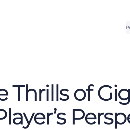
P
 Thrills of G
Player’s Persp