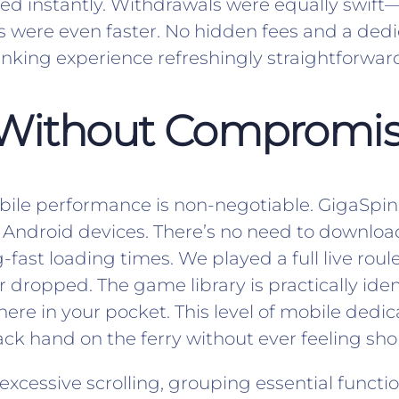
ed instantly. Withdrawals were equally swift—
ts were even faster. No hidden fees and a d
king experience refreshingly straightforwar
 Without Compromi
bile performance is non-negotiable. GigaSpinz
 Android devices. There’s no need to download
g-fast loading times. We played a full live rou
r dropped. The game library is practically iden
here in your pocket. This level of mobile dedi
ack hand on the ferry without ever feeling sh
excessive scrolling, grouping essential functio