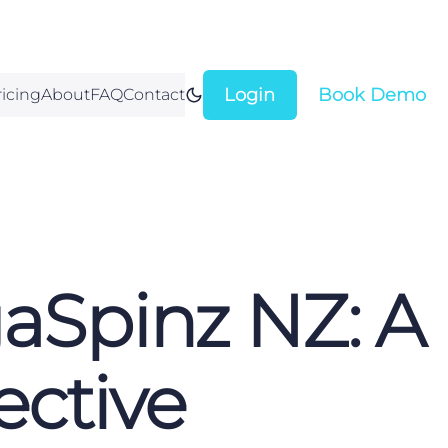
Login
Book Demo
ricing
About
FAQ
Contact
igaSpinz NZ: A
ective