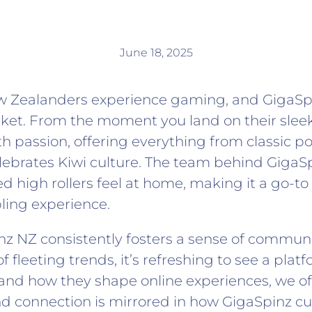
June 18, 2025
 Zealanders experience gaming, and GigaSpinz
et. From the moment you land on their sleek, ea
ith passion, offering everything from classic po
rates Kiwi culture. The team behind GigaSpin
high rollers feel at home, making it a go-to 
ling experience.
nz NZ consistently fosters a sense of commun
of fleeting trends, it’s refreshing to see a pl
 and how they shape online experiences, we of
and connection is mirrored in how GigaSpinz cu