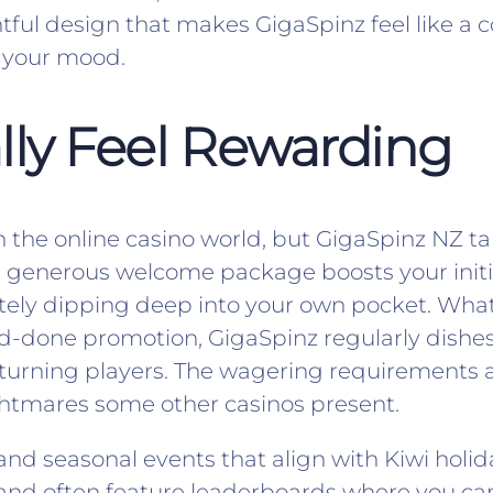
htful design that makes GigaSpinz feel like a 
 your mood.
lly Feel Rewarding
 the online casino world, but GigaSpinz NZ ta
 a generous welcome package boosts your init
tely dipping deep into your own pocket. Wha
d-done promotion, GigaSpinz regularly dishes
eturning players. The wagering requirements ar
ightmares some other casinos present.
nd seasonal events that align with Kiwi holida
 and often feature leaderboards where you ca