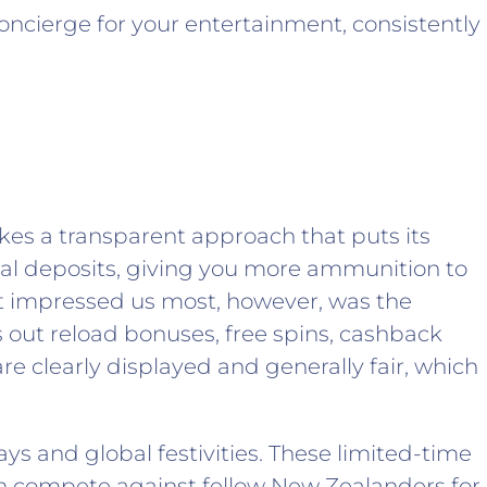
concierge for your entertainment, consistently
kes a transparent approach that puts its
ial deposits, giving you more ammunition to
t impressed us most, however, was the
 out reload bonuses, free spins, cashback
e clearly displayed and generally fair, which
ys and global festivities. These limited-time
n compete against fellow New Zealanders for