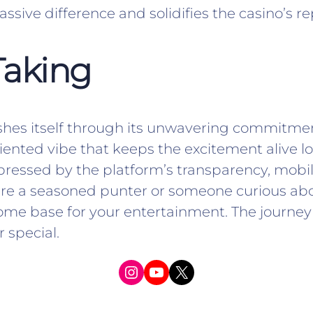
massive difference and solidifies the casino’s 
Taking
hes itself through its unwavering commitment 
ented vibe that keeps the excitement alive l
pressed by the platform’s transparency, mobil
re a seasoned punter or someone curious abou
home base for your entertainment. The journey
 special.