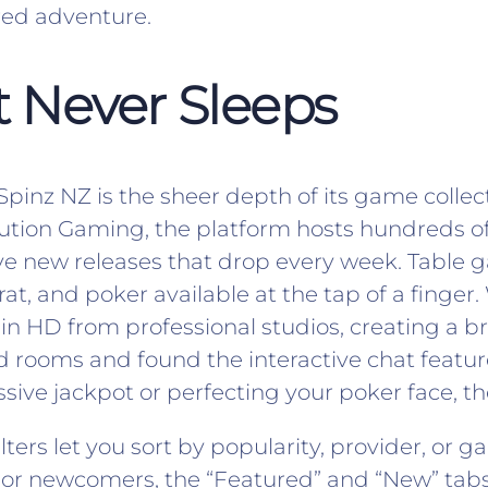
ared adventure.
t Never Sleeps
Spinz NZ is the sheer depth of its game colle
ution Gaming, the platform hosts hundreds of
ve new releases that drop every week. Table g
rat, and poker available at the tap of a finger.
m in HD from professional studios, creating a
rooms and found the interactive chat feature 
sive jackpot or perfecting your poker face, the
filters let you sort by popularity, provider, o
. For newcomers, the “Featured” and “New” tabs