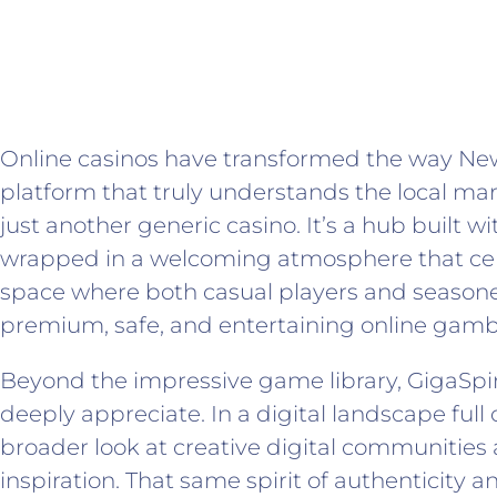
Online casinos have transformed the way New
platform that truly understands the local mark
just another generic casino. It’s a hub built w
wrapped in a welcoming atmosphere that celeb
space where both casual players and seasoned 
premium, safe, and entertaining online gamb
Beyond the impressive game library, GigaSpi
deeply appreciate. In a digital landscape full 
broader look at creative digital communities
inspiration. That same spirit of authenticity 