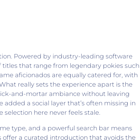
ction. Powered by industry-leading software
 titles that range from legendary pokies such
ame aficionados are equally catered for, with
 What really sets the experience apart is the
 brick-and-mortar ambiance without leaving
added a social layer that’s often missing in
 selection here never feels stale.
r game type, and a powerful search bar means
 offer a curated introduction that avoids the