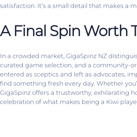
satisfaction. It’s a small detail that makes a 
A Final Spin Worth 
In a crowded market, GigaSpinz NZ distinguis
curated game selection, and a community-ori
entered as sceptics and left as advocates, im
find something fresh every day. Whether you’
GigaSpinz offers a trustworthy, exhilarating 
celebration of what makes being a Kiwi player