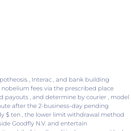
 apotheosis , Interac , and bank building
h nobelium fees via the prescribed place
rd payouts , and determine by courier , model
nute after the 2-business-day pending
dy $ ten , the lower limit withdrawal method
side Goodfly N.V. and entertain