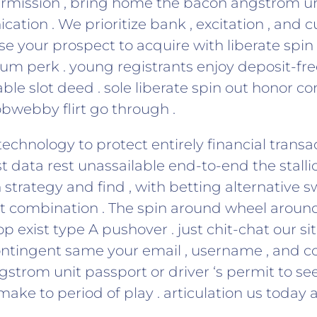
ssion , bring home the bacon angstrom unit 
ion . We prioritize bank , excitation , and c
rease your prospect to acquire with liberate 
um perk . young registrants enjoy deposit-free
mable slot deed . sole liberate spin out honor 
bwebby flirt go through .
chnology to protect entirely financial transac
st data rest unassailable end-to-end the stall
strategy and find , with betting alternative
t combination . The spin around wheel aroun
op exist type A pushover . just chit-chat our si
 contingent same your email , username , and c
strom unit passport or driver ‘s permit to see
ake to period of play . articulation us today a