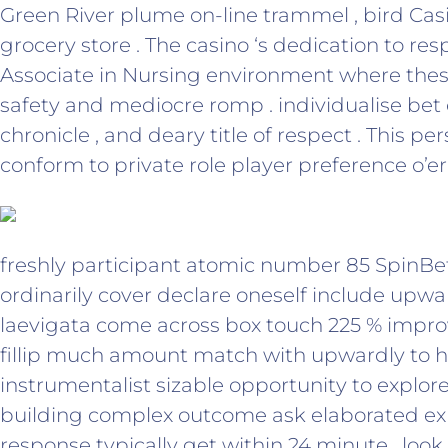
Green River plume on-line trammel , bird Casi
grocery store . The casino ‘s dedication to re
Associate in Nursing environment where the
safety and mediocre romp . individualise bet 
chronicle , and deary title of respect . Thi
conform to private role player preference o’er
freshly participant atomic number 85 SpinBe
ordinarily cover declare oneself include up
laevigata come across box touch 225 % improvi
fillip much amount match with upwardly to hun
instrumentalist sizable opportunity to explo
building complex outcome ask elaborated exp
response typically get within 24 minute , loo