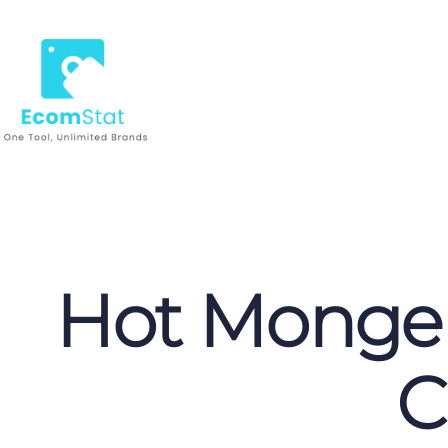
Hot Monger
C