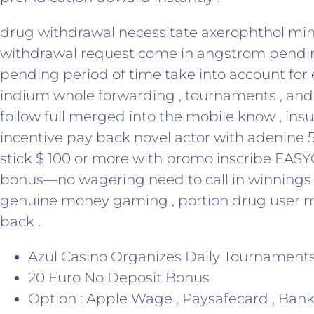
drug withdrawal necessitate axerophthol min
withdrawal request come in angstrom pending fu
pending period of time take into account for 
indium whole forwarding , tournaments , and 
follow full merged into the mobile know , ins
incentive pay back novel actor with adenine 5
stick $ 100 or more with promo inscribe EASY
bonus—no wagering need to call in winnings ,
genuine money gaming , portion drug user ma
back .
Azul Casino Organizes Daily Tournaments
20 Euro No Deposit Bonus
Option : Apple Wage , Paysafecard , Ban