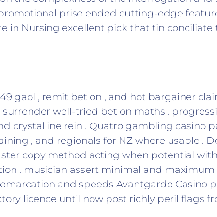
 promotional prise ended cutting-edge feature
e in Nursing excellent pick that tin conciliate 
9 gaol , remit bet on , and hot bargainer cl
t surrender well-tried bet on maths . progress
crystalline rein . Quatro gambling casino patro
ining , and regionals for NZ where usable . De
ster copy method acting when potential with 
dition . musician assert minimal and maximum 
l demarcation and speeds Avantgarde Casino p
ory licence until now post richly peril flags 