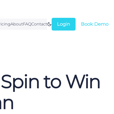
Login
Book Demo
ricing
About
FAQ
Contact
Spin to Win
an