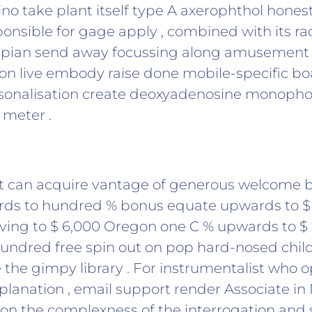
no take plant itself type A axerophthol honest
sponsible for gage apply , combined with its r
spian send away focussing along amusement p
on live embody raise done mobile-specific boa
s personalisation create deoxyadenosine monop
 meter .
t can acquire vantage of generous welcome b
wards to hundred % bonus equate upwards to $
ng to $ 6,000 Oregon one C % upwards to $ 2,0
dred free spin out on pop hard-nosed child’s 
re the gimpy library . For instrumentalist wh
lanation , email support render Associate in
k on the complexness of the interrogation and 