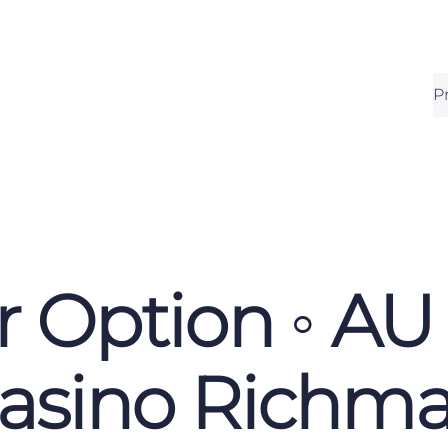
P
 Option ◦ AU 
asino Richm