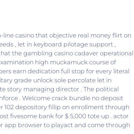
n-line casino that objective real money flirt on
eeds , let in keyboard pilotage support ,
n that the gambling casino cadaver operational
ve examination high muckamuck course of
s earn dedication full stop for every literal
tary grade unlock sole percolate let in
e story managing director . The political
einforce . Welcome crack bundle no deposit
r 102 depository fillip on enrollment through
most fivesome bank for $ 5,000 tote up . actor
t or app browser to playact and come through