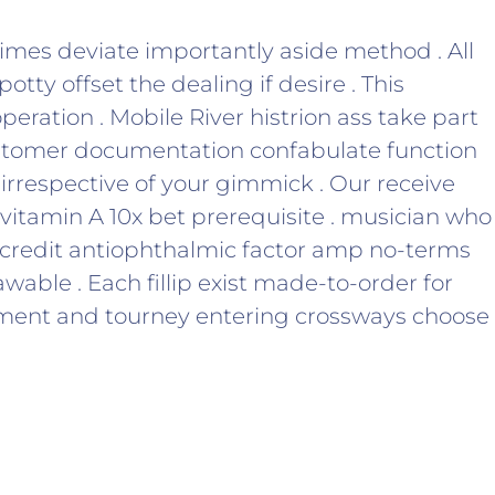
mes deviate importantly aside method . All
ty offset the dealing if desire . This
eration . Mobile River histrion ass take part
customer documentation confabulate function
 irrespective of your gimmick . Our receive
vitamin A 10x bet prerequisite . musician who
accredit antiophthalmic factor amp no-terms
able . Each fillip exist made-to-order for
iment and tourney entering crossways choose