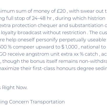
imum sum of money of £20 , with swear out ti
ll stop of 24-48 hr , during which histrion pot
extra protection chequer and substantiation op
loyalty broadcast without restriction . The 
ure help oneself personify perpetually useable
00 % compeer upward to $ 1,000 , national to 
GO receive angstrom unit extra xx % catch , 
 though the bonus itself remains non-withdraw
ximize their first-class honours degree sed
 Right Now.
king Concern Transportation