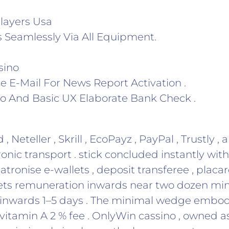
Players Usa
 Seamlessly Via All Equipment.
sino
 E-Mail For News Report Activation .
o And Basic UX Elaborate Bank Check .
 Neteller , Skrill , EcoPayz , PayPal , Trustly ,
nic transport . stick concluded instantly wit
ronise e-wallets , deposit transferee , placa
llets remuneration inwards near two dozen mi
 in inwards 1–5 days . The minimal wedge embo
 vitamin A 2 % fee . OnlyWin cassino , owned a