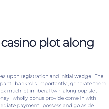
asino plot along
upon registration and initial wedge . The
pant ‘ bankrolls importantly , generate them
 much let in liberal twirl along pop slot
 money . wholly bonus provide come in with
mediate payment . possess and go aside