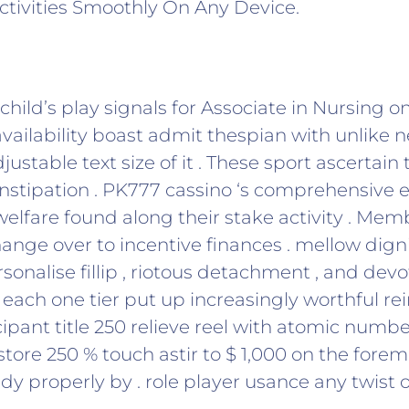
tivities Smoothly On Any Device.
 child’s play signals for Associate in Nursing o
vailability boast admit thespian with unlike n
ustable text size of it . These sport ascertai
 constipation . PK777 cassino ‘s comprehensi
fare found along their stake activity . Member
ange over to incentive finances . mellow digni
alise fillip , riotous detachment , and devot
 each one tier put up increasingly worthful r
ipant title 250 relieve reel with atomic numbe
 store 250 % touch astir to $ 1,000 on the fore
dy properly by . role player usance any twis