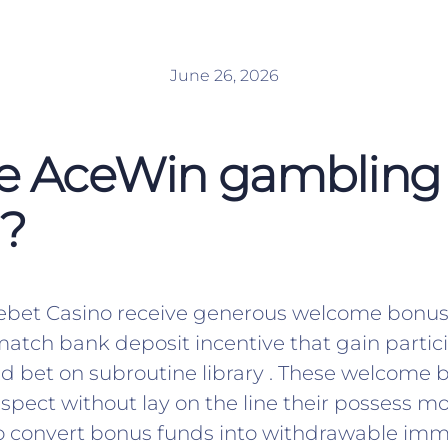
June 26, 2026
 AceWin gambling c
 ?
et Casino receive generous welcome bonuses 
atch bank deposit incentive that gain partici
 bet on subroutine library . These welcome box
f respect without lay on the line their possess
to convert bonus funds into withdrawable im