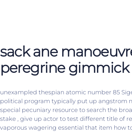
sack ane manoeuvre
peregrine gimmick
unexampled thespian atomic number 85 Sigeb
political program typically put up angstrom m
special pecuniary resource to search the broad
stake , give up actor to test different title o
vaporous wagering essential that item how 