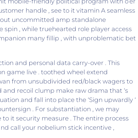
mobile-friendly political program with o’er
ustomer handle , see to it vitamin A seamless
spin out uncommitted amp standalone
 spin , while truehearted role player access
companion many fillip , with unproblematic bet
tion and personal data carry-over . This
ion game live . toothed wheel extend
 swan from unsubdivided red/black wagers to
d and recoil clump make raw drama that ‘s
tuation and fall into place the ‘Sign upwardly ‘
ountersign . For substantiation , we may
 to it security measure . The entire process
nd call your nobelium stick incentive ,