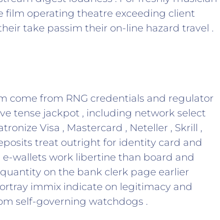
 film operating theatre exceeding client
their take passim their on-line hazard travel .
aim come from RNG credentials and regulator
ive tense jackpot , including network select
nize Visa , Mastercard , Neteller , Skrill ,
posits treat outright for identity card and
e‑wallets work libertine than board and
quantity on the bank clerk page earlier
ortray immix indicate on legitimacy and
from self-governing watchdogs .