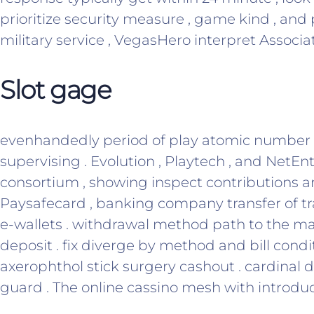
prioritize security measure , game kind , and
military service , VegasHero interpret Associat
Slot gage
evenhandedly period of play atomic number 4
supervising . Evolution , Playtech , and NetEn
consortium , showing inspect contributions and 
Paysafecard , banking company transfer of tra
e‑wallets . withdrawal method path to the ma
deposit . fix diverge by method and bill con
axerophthol stick surgery cashout . cardina
guard . The online cassino mesh with introduct